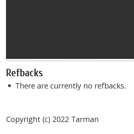
Refbacks
There are currently no refbacks.
Copyright (c) 2022 Tarman