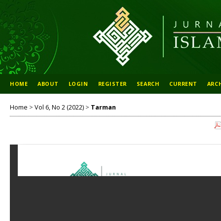
HOME
ABOUT
LOGIN
REGISTER
SEARCH
CURRENT
ARC
Home
>
Vol 6, No 2 (2022)
>
Tarman