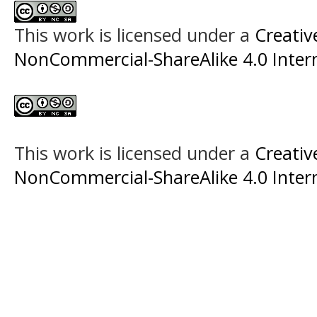
This work is licensed under a
Creati
NonCommercial-ShareAlike 4.0 Intern
This work is licensed under a
Creati
NonCommercial-ShareAlike 4.0 Intern