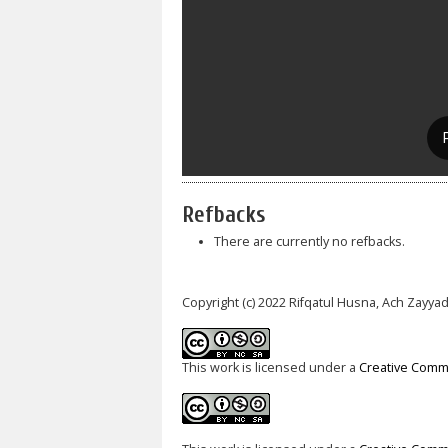
Refbacks
There are currently no refbacks.
Copyright (c) 2022 Rifqatul Husna, Ach Zayyad
This work is licensed under a
Creative Commo