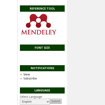
REFERENCE TOOL
FONT SIZE
NOTIFICATIONS
View
Subscribe
LANGUAGE
Select Language