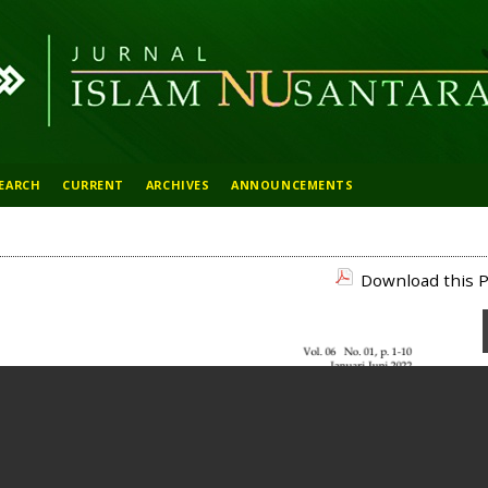
EARCH
CURRENT
ARCHIVES
ANNOUNCEMENTS
Download this P