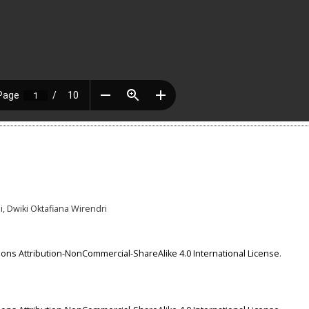
i, Dwiki Oktafiana Wirendri
ns Attribution-NonCommercial-ShareAlike 4.0 International License
.