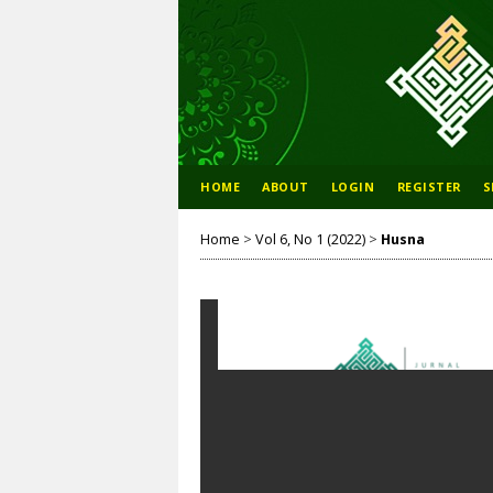
HOME
ABOUT
LOGIN
REGISTER
S
Home
>
Vol 6, No 1 (2022)
>
Husna