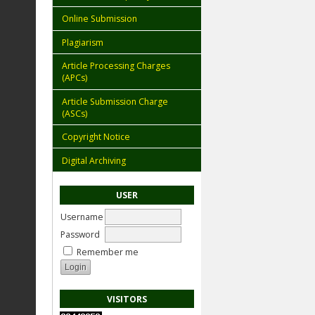
Online Submission
Plagiarism
Article Processing Charges
(APCs)
Article Submission Charge
(ASCs)
Copyright Notice
Digital Archiving
USER
Username
Password
Remember me
VISITORS