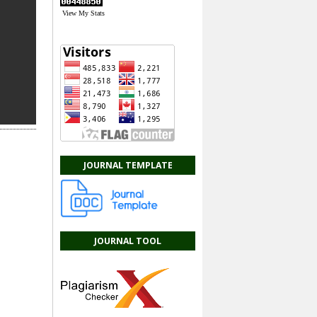
View My Stats
JOURNAL TEMPLATE
JOURNAL TOOL