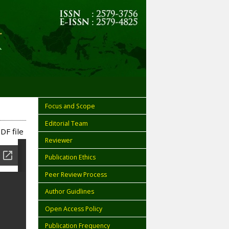
Focus and Scope
Editorial Team
DF file
Reviewer
Publication Ethics
Peer Review Process
Author Guidlines
Open Access Policy
Publication Frequency