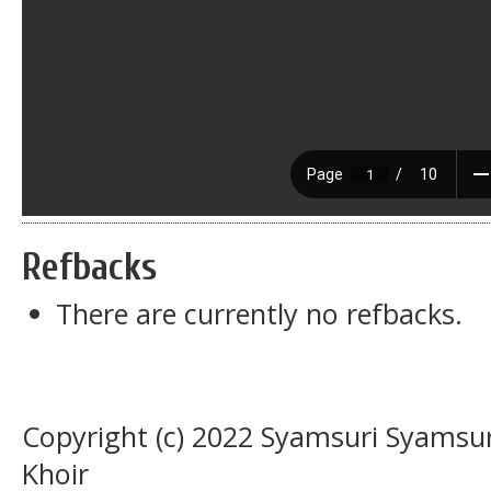
Refbacks
There are currently no refbacks.
Copyright (c) 2022 Syamsuri Syamsu
Khoir