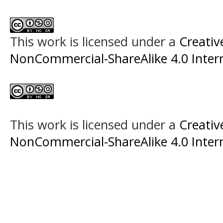
This work is licensed under a
Creati
NonCommercial-ShareAlike 4.0 Intern
This work is licensed under a
Creati
NonCommercial-ShareAlike 4.0 Intern