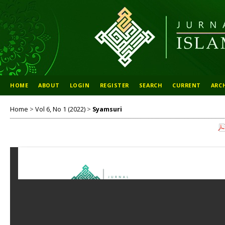
HOME
ABOUT
LOGIN
REGISTER
SEARCH
CURRENT
ARC
Home
>
Vol 6, No 1 (2022)
>
Syamsuri