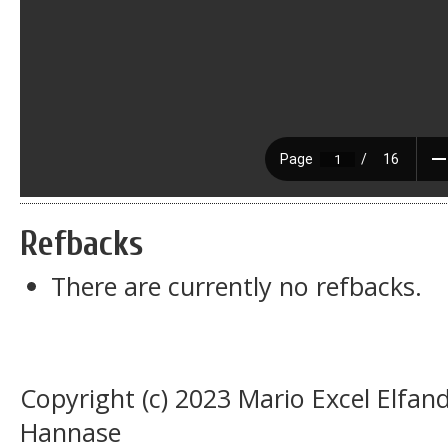
Refbacks
There are currently no refbacks.
Copyright (c) 2023 Mario Excel Elf
Hannase