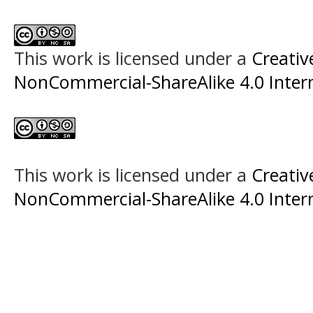
This work is licensed under a
Creati
NonCommercial-ShareAlike 4.0 Intern
This work is licensed under a
Creati
NonCommercial-ShareAlike 4.0 Intern