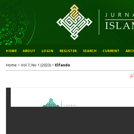
HOME
ABOUT
LOGIN
REGISTER
SEARCH
CURRENT
ARC
Home
>
Vol 7, No 1 (2023)
>
Elfando