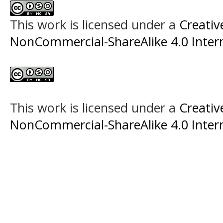
This work is licensed under a
Creati
NonCommercial-ShareAlike 4.0 Intern
This work is licensed under a
Creati
NonCommercial-ShareAlike 4.0 Intern