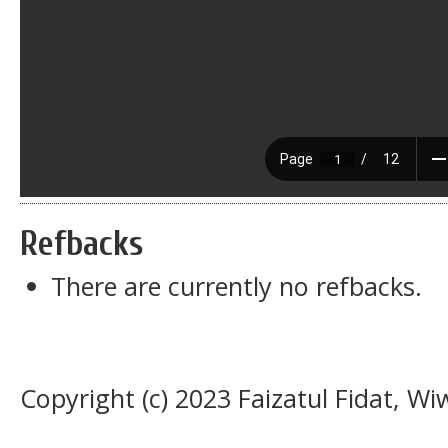
Refbacks
There are currently no refbacks.
Copyright (c) 2023 Faizatul Fidat, Wi