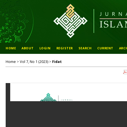
HOME
ABOUT
LOGIN
REGISTER
SEARCH
CURRENT
ARC
Home
>
Vol 7, No 1 (2023)
>
Fidat