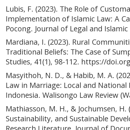
Lubis, F. (2023). The Role of Custom
Implementation of Islamic Law: A C
Pocong. Journal of Legal and Islamic 
Mardiana, I. (2023). Rural Communiti
Traditional Beliefs: The Case of Sum
Studies, 41(1), 98-112. https://doi.o
Masyithoh, N. D., & Habib, M. A. (20
Law in Marriage: Local and National 
Indonesia. Walisongo Law Review (Wal
Mathiasson, M. H., & Jochumsen, H. (2
Sustainability, and Sustainable Deve
Research Literature. Journal of Docu