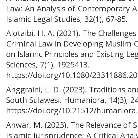
Law: An Analysis of Contemporary Ap
Islamic Legal Studies, 32(1), 67-85.
Alotaibi, H. A. (2021). The Challenges
Criminal Law in Developing Muslim C
on Islamic Principles and Existing Le
Sciences, 7(1), 1925413.
https://doi.org/10.1080/23311886.2
Anggraini, L. D. (2023). Traditions a
South Sulawesi. Humaniora, 14(3), 2
https://doi.org/10.21512/humaniora
Anwar, M. (2023). The Relevance of
Islamic Jurisprudence: A Critical Anal