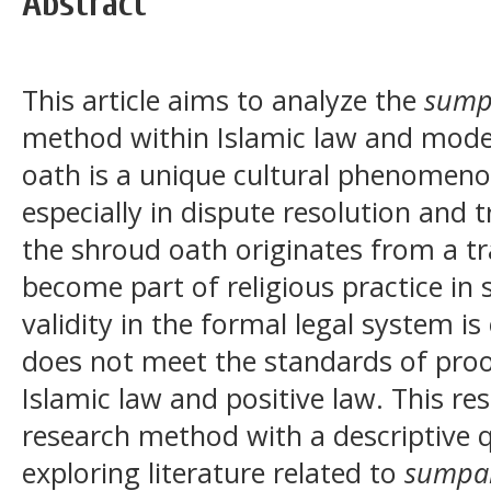
Abstract
This article aims to analyze the
sump
method within Islamic law and mode
oath is a unique cultural phenomenon
especially in dispute resolution and t
the shroud oath originates from a tra
become part of religious practice in
validity in the formal legal system i
does not meet the standards of proof
Islamic law and positive law. This re
research method with a descriptive q
exploring literature related to
sumpa