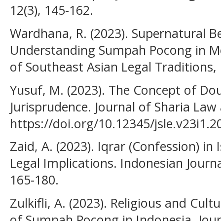
12(3), 145-162.
Wardhana, R. (2023). Supernatural Bel
Understanding Sumpah Pocong in Mo
of Southeast Asian Legal Traditions, 
Yusuf, M. (2023). The Concept of Doub
Jurisprudence. Journal of Sharia Law 
https://doi.org/10.12345/jsle.v23i1.2
Zaid, A. (2023). Iqrar (Confession) i
Legal Implications. Indonesian Journal
165-180.
Zulkifli, A. (2023). Religious and Cul
of Sumpah Pocong in Indonesia. Jour