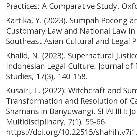
Practices: A Comparative Study. Oxfo
Kartika, Y. (2023). Sumpah Pocong an
Customary Law and National Law in I
Southeast Asian Cultural and Legal Pr
Khalid, N. (2023). Supernatural Just
Indonesian Legal Culture. Journal of 
Studies, 17(3), 140-158.
Kusairi, L. (2022). Witchcraft and S
Transformation and Resolution of Ca
Shamans in Banyuwangi. SHAHIH: Jou
Multidisciplinary, 7(1), 55-66.
https://doi.org/10.22515/shahih.v7i1