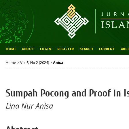
HOME
ABOUT
LOGIN
REGISTER
SEARCH
CURRENT
ARC
Home
>
Vol 8, No 2 (2024)
>
Anisa
Sumpah Pocong and Proof in I
Lina Nur Anisa