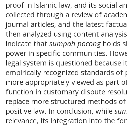
proof in Islamic law, and its social 
collected through a review of academi
journal articles, and the latest factu
then analyzed using content analysis
indicate that
sumpah pocong
holds si
power in specific communities. Howeve
legal system is questioned because i
empirically recognized standards of
more appropriately viewed as part of 
function in customary dispute resolu
replace more structured methods of 
positive law. In conclusion, while
su
relevance, its integration into the f