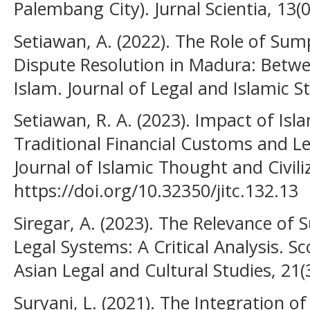
Palembang City). Jurnal Scientia, 13(
Setiawan, A. (2022). The Role of Sum
Dispute Resolution in Madura: Bet
Islam. Journal of Legal and Islamic St
Setiawan, R. A. (2023). Impact of Isl
Traditional Financial Customs and Le
Journal of Islamic Thought and Civiliz
https://doi.org/10.32350/jitc.132.13
Siregar, A. (2023). The Relevance o
Legal Systems: A Critical Analysis. S
Asian Legal and Cultural Studies, 21(
Suryani, L. (2021). The Integration 