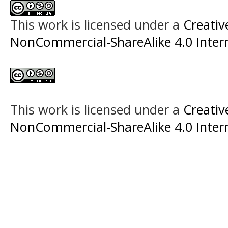
This work is licensed under a
Creati
NonCommercial-ShareAlike 4.0 Intern
This work is licensed under a
Creati
NonCommercial-ShareAlike 4.0 Intern