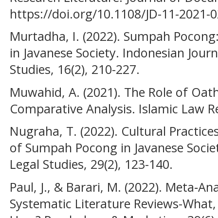
https://doi.org/10.1108/JD-11-2021-
Murtadha, I. (2022). Sumpah Pocong
in Javanese Society. Indonesian Journ
Studies, 16(2), 210-227.
Muwahid, A. (2021). The Role of Oath
Comparative Analysis. Islamic Law Re
Nugraha, T. (2022). Cultural Practice
of Sumpah Pocong in Javanese Societ
Legal Studies, 29(2), 123-140.
Paul, J., & Barari, M. (2022). Meta‐An
Systematic Literature Reviews-What