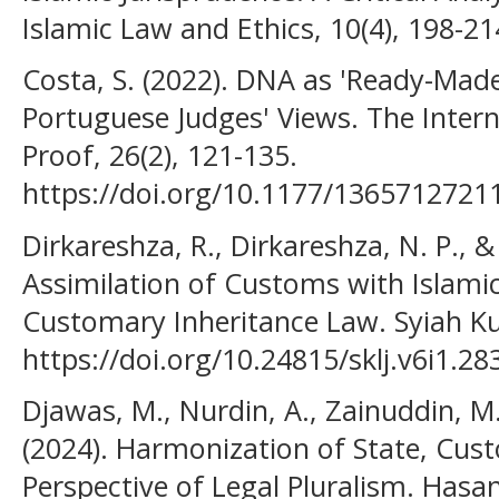
Islamic Law and Ethics, 10(4), 198-21
Costa, S. (2022). DNA as 'Ready-Made
Portuguese Judges' Views. The Intern
Proof, 26(2), 121-135.
https://doi.org/10.1177/136571272
Dirkareshza, R., Dirkareshza, N. P., &
Assimilation of Customs with Islam
Customary Inheritance Law. Syiah Kua
https://doi.org/10.24815/sklj.v6i1.28
Djawas, M., Nurdin, A., Zainuddin, M.
(2024). Harmonization of State, Cus
Perspective of Legal Pluralism. Hasa