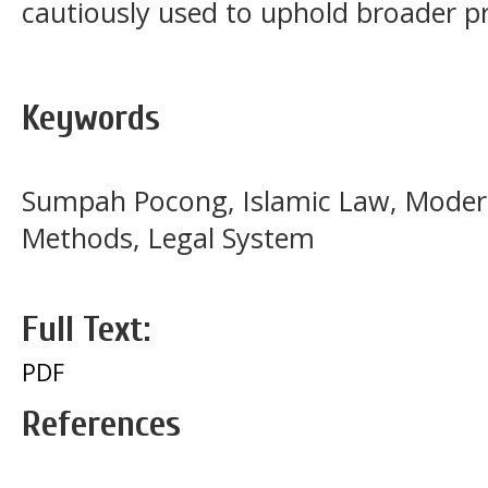
cautiously used to uphold broader pri
Keywords
Sumpah Pocong, Islamic Law, Modern
Methods, Legal System
Full Text:
PDF
References