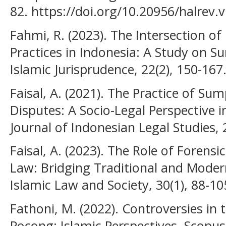
82. https://doi.org/10.20956/halrev.
Fahmi, R. (2023). The Intersection o
Practices in Indonesia: A Study on 
Islamic Jurisprudence, 22(2), 150-167
Faisal, A. (2021). The Practice of S
Disputes: A Socio-Legal Perspective
Journal of Indonesian Legal Studies, 
Faisal, A. (2023). The Role of Forensi
Law: Bridging Traditional and Moder
Islamic Law and Society, 30(1), 88-10
Fathoni, M. (2022). Controversies in
Pocong: Islamic Perspectives. Scopus