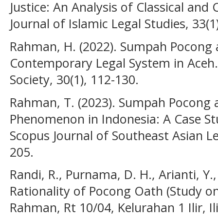
Justice: An Analysis of Classical an
Journal of Islamic Legal Studies, 33(1
Rahman, H. (2022). Sumpah Pocong an
Contemporary Legal System in Aceh. 
Society, 30(1), 112-130.
Rahman, T. (2023). Sumpah Pocong as
Phenomenon in Indonesia: A Case St
Scopus Journal of Southeast Asian Leg
205.
Randi, R., Purnama, D. H., Arianti, Y.,
Rationality of Pocong Oath (Study o
Rahman, Rt 10/04, Kelurahan 1 Ilir, Ili