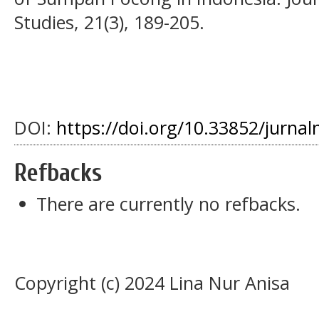
Studies, 21(3), 189-205.
DOI:
https://doi.org/10.33852/jurnal
Refbacks
There are currently no refbacks.
Copyright (c) 2024 Lina Nur Anisa