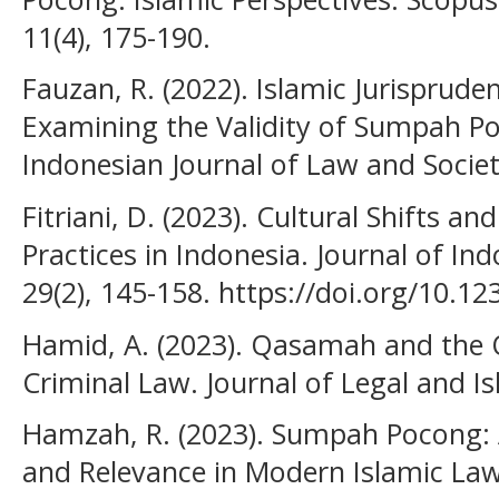
11(4), 175-190.
Fauzan, R. (2022). Islamic Jurisprude
Examining the Validity of Sumpah Po
Indonesian Journal of Law and Societ
Fitriani, D. (2023). Cultural Shifts a
Practices in Indonesia. Journal of Ind
29(2), 145-158. https://doi.org/10.12
Hamid, A. (2023). Qasamah and the Qu
Criminal Law. Journal of Legal and Is
Hamzah, R. (2023). Sumpah Pocong: An
and Relevance in Modern Islamic Law