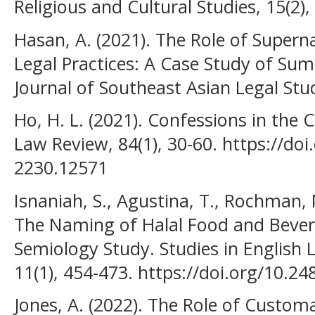
Religious and Cultural Studies, 15(2),
Hasan, A. (2021). The Role of Superna
Legal Practices: A Case Study of Su
Journal of Southeast Asian Legal Stud
Ho, H. L. (2021). Confessions in the
Law Review, 84(1), 30-60. https://do
2230.12571
Isnaniah, S., Agustina, T., Rochman,
The Naming of Halal Food and Bever
Semiology Study. Studies in English
11(1), 454-473. https://doi.org/10.24
Jones, A. (2022). The Role of Custom