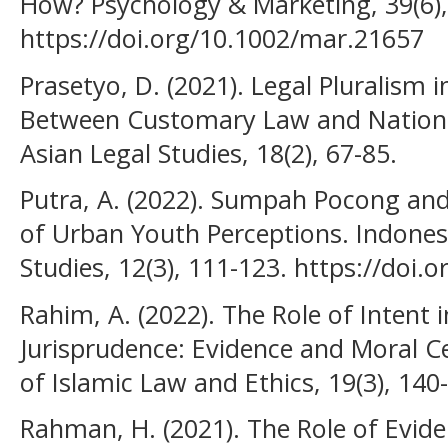
How? Psychology & Marketing, 39(6),
https://doi.org/10.1002/mar.21657
Prasetyo, D. (2021). Legal Pluralism 
Between Customary Law and National
Asian Legal Studies, 18(2), 67-85.
Putra, A. (2022). Sumpah Pocong and
of Urban Youth Perceptions. Indonesi
Studies, 12(3), 111-123. https://doi.
Rahim, A. (2022). The Role of Intent i
Jurisprudence: Evidence and Moral Ce
of Islamic Law and Ethics, 19(3), 140
Rahman, H. (2021). The Role of Evide