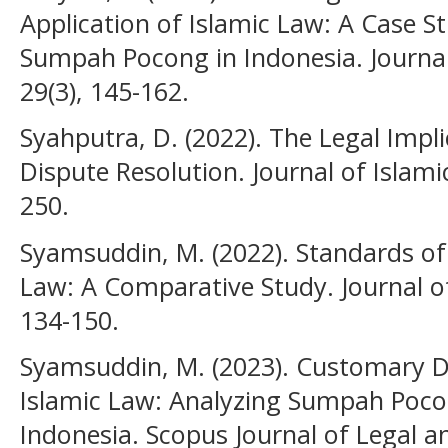
Application of Islamic Law: A Case St
Sumpah Pocong in Indonesia. Journal 
29(3), 145-162.
Syahputra, D. (2022). The Legal Imp
Dispute Resolution. Journal of Islamic
250.
Syamsuddin, M. (2022). Standards of 
Law: A Comparative Study. Journal of
134-150.
Syamsuddin, M. (2023). Customary D
Islamic Law: Analyzing Sumpah Pocong
Indonesia. Scopus Journal of Legal an