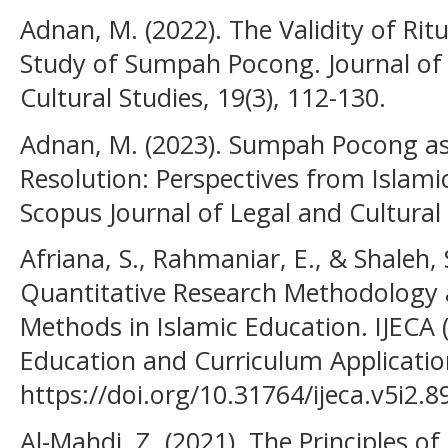
Adnan, M. (2022). The Validity of Rit
Study of Sumpah Pocong. Journal of
Cultural Studies, 19(3), 112-130.
Adnan, M. (2023). Sumpah Pocong as 
Resolution: Perspectives from Islam
Scopus Journal of Legal and Cultural 
Afriana, S., Rahmaniar, E., & Shaleh, 
Quantitative Research Methodology a
Methods in Islamic Education. IJECA (
Education and Curriculum Application
https://doi.org/10.31764/ijeca.v5i2.8
Al-Mahdi, Z. (2021). The Principles of