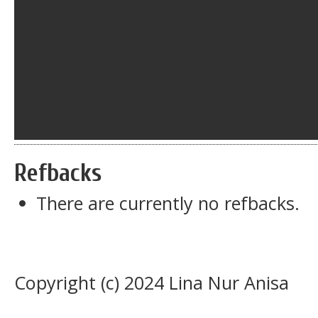
Refbacks
There are currently no refbacks.
Copyright (c) 2024 Lina Nur Anisa