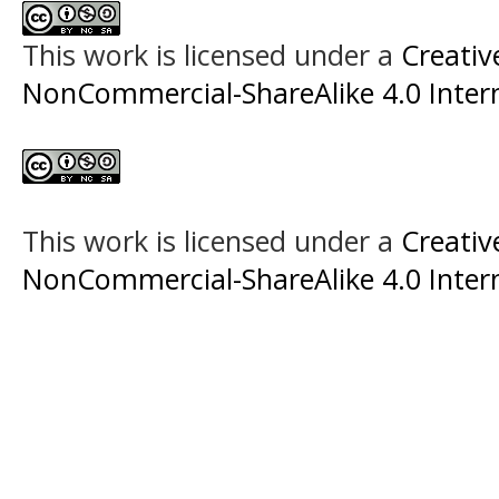
This work is licensed under a
Creati
NonCommercial-ShareAlike 4.0 Intern
This work is licensed under a
Creati
NonCommercial-ShareAlike 4.0 Intern