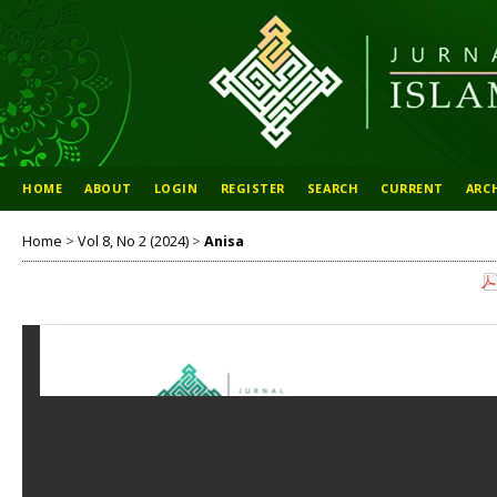
HOME
ABOUT
LOGIN
REGISTER
SEARCH
CURRENT
ARC
Home
>
Vol 8, No 2 (2024)
>
Anisa