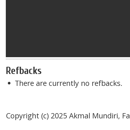
Refbacks
There are currently no refbacks.
Copyright (c) 2025 Akmal Mundiri, Fai