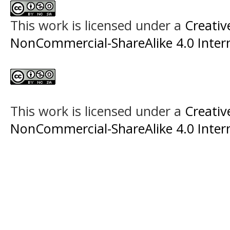
This work is licensed under a
Creati
NonCommercial-ShareAlike 4.0 Intern
This work is licensed under a
Creati
NonCommercial-ShareAlike 4.0 Intern