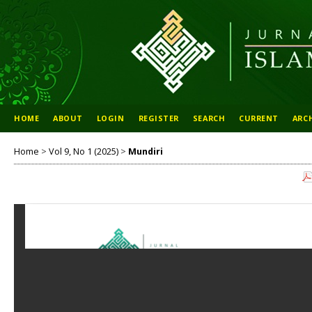
HOME
ABOUT
LOGIN
REGISTER
SEARCH
CURRENT
ARC
Home
>
Vol 9, No 1 (2025)
>
Mundiri