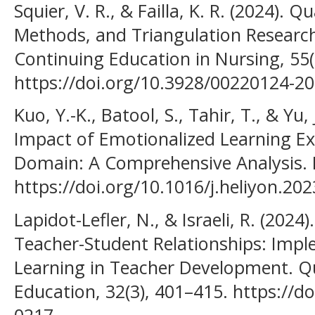
Squier, V. R., & Failla, K. R. (2024). 
Methods, and Triangulation Research 
Continuing Education in Nursing, 55(
https://doi.org/10.3928/00220124-2
Kuo, Y.-K., Batool, S., Tahir, T., & Yu,
Impact of Emotionalized Learning Ex
Domain: A Comprehensive Analysis. H
https://doi.org/10.1016/j.heliyon.20
Lapidot-Lefler, N., & Israeli, R. (202
Teacher-Student Relationships: Impl
Learning in Teacher Development. Qu
Education, 32(3), 401–415. https://d
0217