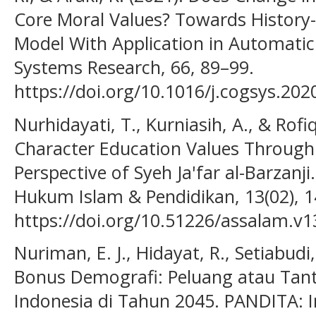
Core Moral Values? Towards History-
Model With Application in Automatic
Systems Research, 66, 89–99.
https://doi.org/10.1016/j.cogsys.202
Nurhidayati, T., Kurniasih, A., & Rofi
Character Education Values Through
Perspective of Syeh Ja'far al-Barzanji
Hukum Islam & Pendidikan, 13(02), 
https://doi.org/10.51226/assalam.v1
Nuriman, E. J., Hidayat, R., Setiabudi,
Bonus Demografi: Peluang atau Tan
Indonesia di Tahun 2045. PANDITA: In