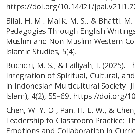
https://doi.org/10.14421/jpai.v21i1.
Bilal, H. M., Malik, M. S., & Bhatti, M
Pedagogies Through English Writings
Muslim and Non-Muslim Western Cont
Islamic Studies, 5(4).
Buchori, M. S., & Lailiyah, I. (2025).
Integration of Spiritual, Cultural, a
in Indonesian Multicultural Society. J
Islam), 4(2), 55–69. https://doi.org/1
Chen, W.-Y. O., Pan, H.-L. W., & Chen
Leadership to Classroom Practice: T
Emotions and Collaboration in Curr