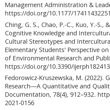
Management Administration & Leade
https://doi.org/10.1177/174114322
Ching, G. S., Chao, P.-C., Kuo, Y.-S., 
Cognitive Knowledge and Intercultura
Cultural Stereotypes and Intercultura
Elementary Students' Perspective on 
of Environmental Research and Public
https://doi.org/10.3390/ijerph18241
Fedorowicz-Kruszewska, M. (2022). Gr
Research—A Quantitative and Qualitat
Documentation, 78(4), 912–932. https
2021-0156