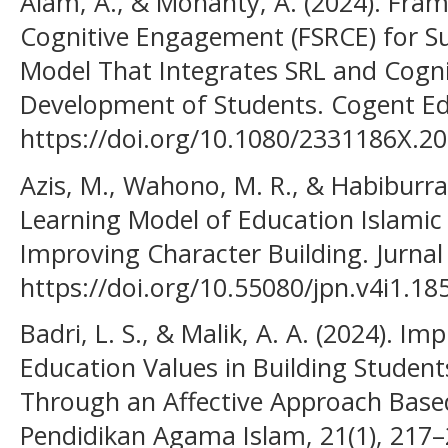
Alam, A., & Mohanty, A. (2024). Fra
Cognitive Engagement (FSRCE) for S
Model That Integrates SRL and Cogni
Development of Students. Cogent Edu
https://doi.org/10.1080/2331186X.2
Azis, M., Wahono, M. R., & Habiburra
Learning Model of Education Islamic 
Improving Character Building. Jurnal
https://doi.org/10.55080/jpn.v4i1.18
Badri, L. S., & Malik, A. A. (2024). I
Education Values in Building Student
Through an Affective Approach Based
Pendidikan Agama Islam, 21(1), 217–