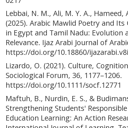
Lebbai, N. M., Ali, M. Y. A., Hameed, A
(2025). Arabic Mawlid Poetry and Its C
in Egypt and Tamil Nadu: Evolution
Relevance. Ijaz Arabi Journal of Arabi
https://doi.org/10.18860/ijazarabi.v
Lizardo, O. (2021). Culture, Cognition
Sociological Forum, 36, 1177–1206.
https://doi.org/10.1111/socf.12771
Maftuh, B., Nurdin, E. S., & Budimans
Strengthening Students' Responsible
Education Learning: An Action Resear
International Journal of Learning, T