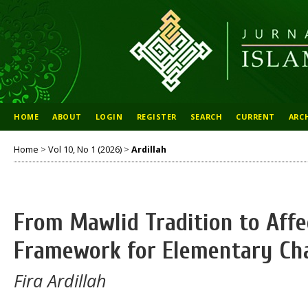
HOME
ABOUT
LOGIN
REGISTER
SEARCH
CURRENT
ARC
Home
>
Vol 10, No 1 (2026)
>
Ardillah
From Mawlid Tradition to Affe
Framework for Elementary Cha
Fira Ardillah