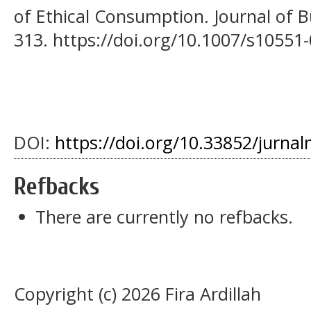
of Ethical Consumption. Journal of Bu
313. https://doi.org/10.1007/s10551
DOI:
https://doi.org/10.33852/jurnal
Refbacks
There are currently no refbacks.
Copyright (c) 2026 Fira Ardillah