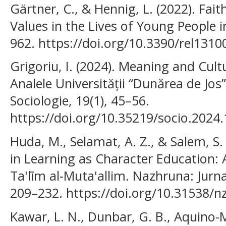
Gärtner, C., & Hennig, L. (2022). Fait
Values in the Lives of Young People i
962. https://doi.org/10.3390/rel131
Grigoriu, I. (2024). Meaning and Cultu
Analele Universității “Dunărea de Jos”
Sociologie, 19(1), 45–56.
https://doi.org/10.35219/socio.2024.
Huda, M., Selamat, A. Z., & Salem, S.
in Learning as Character Education: A
Ta'līm al-Muta'allim. Nazhruna: Jurna
209–232. https://doi.org/10.31538/n
Kawar, L. N., Dunbar, G. B., Aquino-Ma