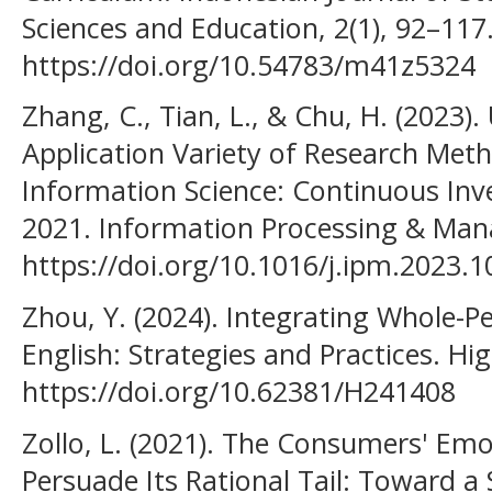
Sciences and Education, 2(1), 92–117
https://doi.org/10.54783/m41z5324
Zhang, C., Tian, L., & Chu, H. (2023
Application Variety of Research Meth
Information Science: Continuous Inv
2021. Information Processing & Man
https://doi.org/10.1016/j.ipm.2023.
Zhou, Y. (2024). Integrating Whole-P
English: Strategies and Practices. Hi
https://doi.org/10.62381/H241408
Zollo, L. (2021). The Consumers' Em
Persuade Its Rational Tail: Toward a 