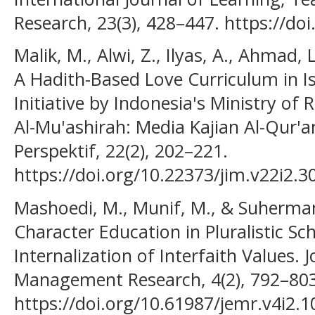
Research, 23(3), 428–447. https://doi
Malik, M., Alwi, Z., Ilyas, A., Ahmad, L
A Hadith-Based Love Curriculum in I
Initiative by Indonesia's Ministry of R
Al-Mu'ashirah: Media Kajian Al-Qur'a
Perspektif, 22(2), 202–221.
https://doi.org/10.22373/jim.v22i2.3
Mashoedi, M., Munif, M., & Suherman
Character Education in Pluralistic Sc
Internalization of Interfaith Values. 
Management Research, 4(2), 792–803
https://doi.org/10.61987/jemr.v4i2.1