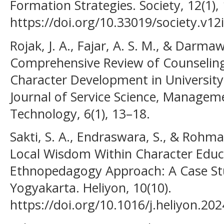
Formation Strategies. Society, 12(1),
https://doi.org/10.33019/society.v12
Rojak, J. A., Fajar, A. S. M., & Darma
Comprehensive Review of Counseling
Character Development in University
Journal of Service Science, Managem
Technology, 6(1), 13–18.
Sakti, S. A., Endraswara, S., & Rohman
Local Wisdom Within Character Edu
Ethnopedagogy Approach: A Case Stu
Yogyakarta. Heliyon, 10(10).
https://doi.org/10.1016/j.heliyon.20