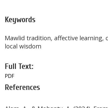
Keywords
Mawlid tradition, affective learning,
local wisdom
Full Text:
PDF
References