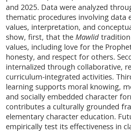
and 2025. Data were analyzed throug
thematic procedures involving data ex
values, interpretation, and conceptua
show, first, that the
Mawlid
tradition
values, including love for the Prophe
honesty, and respect for others. Sec
internalized through collaborative, ref
curriculum-integrated activities. Thi
learning supports moral knowing, mor
and socially embedded character for
contributes a culturally grounded f
elementary character education. Fut
empirically test its effectiveness in 