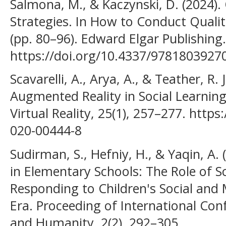
Salmona, M., & Kaczynski, D. (2024). 
Strategies. In How to Conduct Qualit
(pp. 80–96). Edward Elgar Publishing.
https://doi.org/10.4337/9781803927
Scavarelli, A., Arya, A., & Teather, R. 
Augmented Reality in Social Learning
Virtual Reality, 25(1), 257–277. http
020-00444-8
Sudirman, S., Hefniy, H., & Yaqin, A.
in Elementary Schools: The Role of
Responding to Children's Social and 
Era. Proceeding of International Con
and Humanity, 2(2), 292–305.