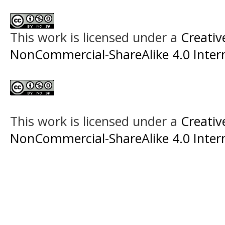
This work is licensed under a
Creati
NonCommercial-ShareAlike 4.0 Intern
This work is licensed under a
Creati
NonCommercial-ShareAlike 4.0 Intern