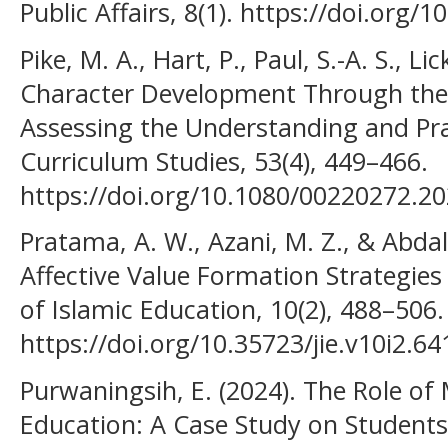
Public Affairs, 8(1). https://doi.org/1
Pike, M. A., Hart, P., Paul, S.-A. S., Li
Character Development Through the
Assessing the Understanding and Prac
Curriculum Studies, 53(4), 449–466.
https://doi.org/10.1080/00220272.2
Pratama, A. W., Azani, M. Z., & Abdala
Affective Value Formation Strategies 
of Islamic Education, 10(2), 488–506.
https://doi.org/10.35723/jie.v10i2.64
Purwaningsih, E. (2024). The Role of
Education: A Case Study on Students