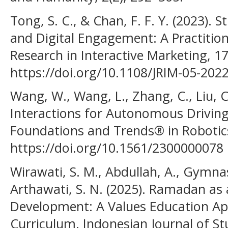
Tong, S. C., & Chan, F. F. Y. (2023). S
and Digital Engagement: A Practitione
Research in Interactive Marketing, 17
https://doi.org/10.1108/JRIM-05-202
Wang, W., Wang, L., Zhang, C., Liu, C.
Interactions for Autonomous Driving
Foundations and Trends® in Robotics
https://doi.org/10.1561/2300000078
Wirawati, S. M., Abdullah, A., Gymnast
Arthawati, S. N. (2025). Ramadan a
Development: A Values Education App
Curriculum. Indonesian Journal of St