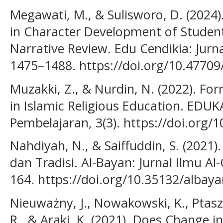
Megawati, M., & Sulisworo, D. (2024
in Character Development of Student
Narrative Review. Edu Cendikia: Jurna
1475–1488. https://doi.org/10.47709
Muzakki, Z., & Nurdin, N. (2022). Fo
in Islamic Religious Education. EDUK
Pembelajaran, 3(3). https://doi.org/
Nahdiyah, N., & Saiffuddin, S. (2021)
dan Tradisi. Al-Bayan: Jurnal Ilmu Al
164. https://doi.org/10.35132/albaya
Nieuważny, J., Nowakowski, K., Ptaszy
R., & Araki, K. (2021). Does Change i