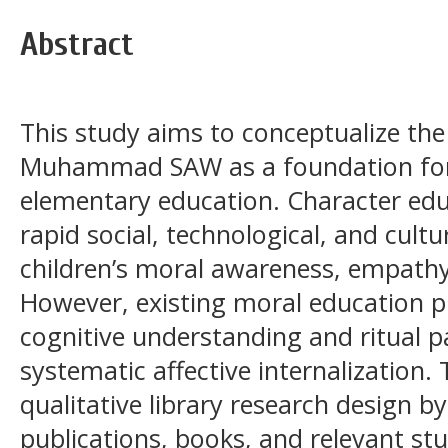
Abstract
This study aims to conceptualize th
Muhammad SAW as a foundation for a
elementary education. Character ed
rapid social, technological, and cult
children’s moral awareness, empathy,
However, existing moral education p
cognitive understanding and ritual p
systematic affective internalization.
qualitative library research design b
publications, books, and relevant s