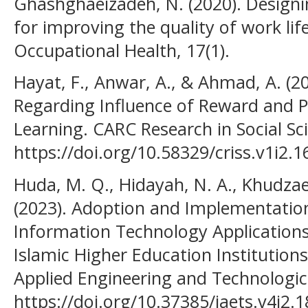
Ghashghaeizadeh, N. (2020). Desig
for improving the quality of work lif
Occupational Health, 17(1).
Hayat, F., Anwar, A., & Ahmad, A. (2
Regarding Influence of Reward and 
Learning. CARC Research in Social Sci
https://doi.org/10.58329/criss.v1i2.1
Huda, M. Q., Hidayah, N. A., Khudzaev
(2023). Adoption and Implementatio
Information Technology Applications:
Islamic Higher Education Institutions
Applied Engineering and Technologica
https://doi.org/10.37385/jaets.v4i2.