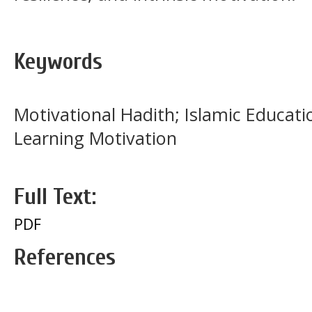
Keywords
Motivational Hadith; Islamic Educati
Learning Motivation
Full Text:
PDF
References