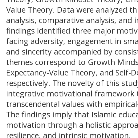
Value Theory. Data were analyzed t
analysis, comparative analysis, and i
findings identified three major moti
facing adversity, engagement in sma
and sincerity accompanied by consis
themes correspond to Growth Mindse
Expectancy-Value Theory, and Self-D
respectively. The novelty of this stud
integrative motivational framework t
transcendental values with empirical
The findings imply that Islamic educ
motivation through a holistic approa
resilience, and intrinsic motivation.