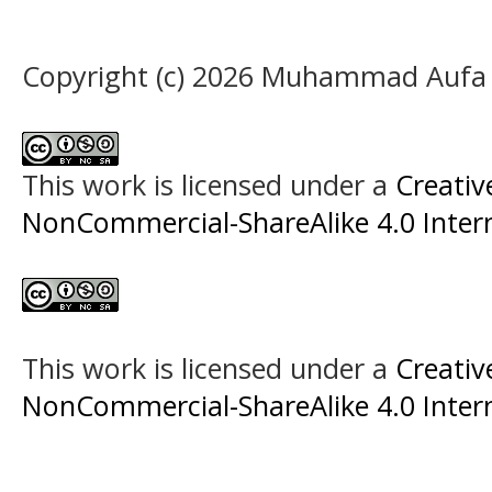
Copyright (c) 2026 Muhammad Aufa
This work is licensed under a
Creati
NonCommercial-ShareAlike 4.0 Intern
This work is licensed under a
Creati
NonCommercial-ShareAlike 4.0 Intern