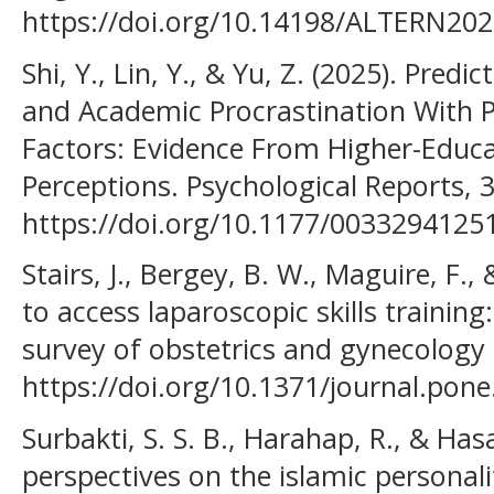
https://doi.org/10.14198/ALTERN202
Shi, Y., Lin, Y., & Yu, Z. (2025). Pred
and Academic Procrastination With P
Factors: Evidence From Higher-Educa
Perceptions. Psychological Reports,
https://doi.org/10.1177/003329412
Stairs, J., Bergey, B. W., Maguire, F.,
to access laparoscopic skills training
survey of obstetrics and gynecology 
https://doi.org/10.1371/journal.pon
Surbakti, S. S. B., Harahap, R., & Has
perspectives on the islamic personal