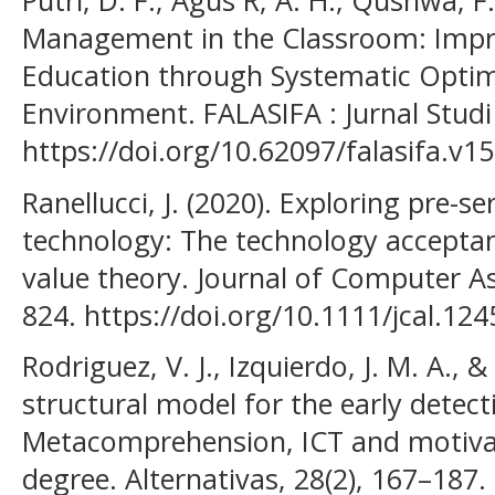
Putri, D. F., Agus R, A. H., Qushwa, F
Management in the Classroom: Impro
Education through Systematic Optimi
Environment. FALASIFA : Jurnal Studi
https://doi.org/10.62097/falasifa.v1
Ranellucci, J. (2020). Exploring pre-se
technology: The technology accepta
value theory. Journal of Computer As
824. https://doi.org/10.1111/jcal.124
Rodriguez, V. J., Izquierdo, J. M. A., &
structural model for the early detect
Metacomprehension, ICT and motivat
degree. Alternativas, 28(2), 167–187.