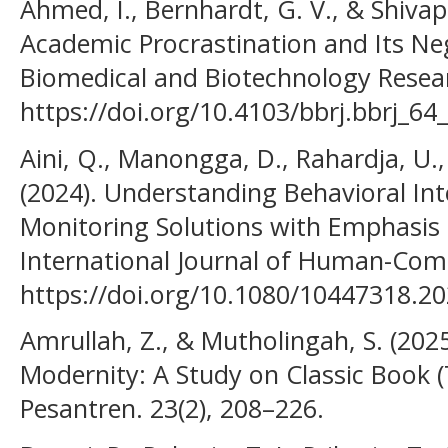
Ahmed, I., Bernhardt, G. V., & Shivap
Academic Procrastination and Its Ne
Biomedical and Biotechnology Researc
https://doi.org/10.4103/bbrj.bbrj_64
Aini, Q., Manongga, D., Rahardja, U., 
(2024). Understanding Behavioral Int
Monitoring Solutions with Emphasis
International Journal of Human-Comp
https://doi.org/10.1080/10447318.2
Amrullah, Z., & Mutholingah, S. (202
Modernity: A Study on Classic Book (T
Pesantren. 23(2), 208–226.