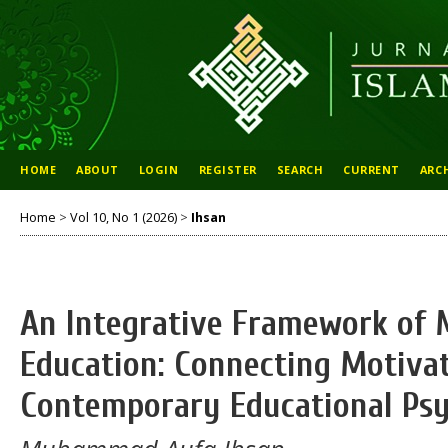
HOME
ABOUT
LOGIN
REGISTER
SEARCH
CURRENT
ARC
Home
>
Vol 10, No 1 (2026)
>
Ihsan
An Integrative Framework of M
Education: Connecting Motivat
Contemporary Educational Psy