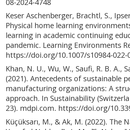
08-2024-4748
Keser Aschenberger, Brachtl, S., Ipser
Physical home learning environments
learning in academic continuing edu
pandemic. Learning Environments Res
https://doi.org/10.1007/s10984-022-
Khan, N. U., Wu, W., Saufi, R. B. A., S
(2021). Antecedents of sustainable 
manufacturing organizations: A stru
approach. In Sustainability (Switzerlan
23). mdpi.com. https://doi.org/10.3
Küçüksarı, M., & Ak, M. (2022). The N