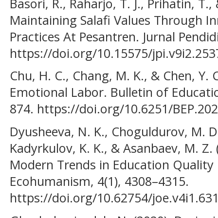
Basori, R., Raharjo, T. J., Prihatin, T.,
Maintaining Salafi Values Through 
Practices At Pesantren. Jurnal Pendid
https://doi.org/10.15575/jpi.v9i2.253
Chu, H. C., Chang, M. K., & Chen, Y. 
Emotional Labor. Bulletin of Educati
874. https://doi.org/10.6251/BEP.20
Dyusheeva, N. K., Choguldurov, M. D.
Kadyrkulov, K. K., & Asanbaev, M. Z. 
Modern Trends in Education Quality
Ecohumanism, 4(1), 4308–4315.
https://doi.org/10.62754/joe.v4i1.63