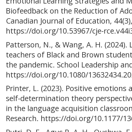
Emotional Learning Strategies and M
Biofeedback on the Reduction of Ado
Canadian Journal of Education, 44(3)
https://doi.org/10.53967/cje-rce.v44
Patterson, N., & Wang, A. H. (2024).
teachers of Black and Brown students
the pandemic. School Leadership an
https://doi.org/10.1080/13632434.2
Printer, L. (2023). Positive emotions 
self-determination theory perspectiv
in the language acquisition classro
Research. https://doi.org/10.1177/