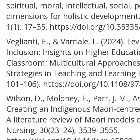
spiritual, moral, intellectual, social,
dimensions for holistic development.
1(1), 17–35. https://doi.org/10.353
Veglianti, E., & Varriale, L. (2024). 
Inclusion: Insights on Higher Educat
Classroom: Multicultural Approaches
Strategies in Teaching and Learning
101–106). https://doi.org/10.1108/
Wilson, D., Moloney, E., Parr, J. M., Asp
Creating an Indigenous Maori-centred
A literature review of Maori models of
Nursing, 30(23–24), 3539–3555.