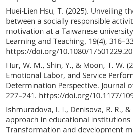
Huei-Lien Hsu, T. (2025). Unveiling 
between a socially responsible activi
motivation at a Taiwanese universit
Learning and Teaching, 19(4), 316–3
https://doi.org/10.1080/17501229.2
Hur, W. M., Shin, Y., & Moon, T. W. (
Emotional Labor, and Service Perfor
Determination Perspective. Journal of
227–241. https://doi.org/10.1177/1
Ishmuradova, I. I., Denisova, R. R., &
approach in educational institutio
Transformation and development ma