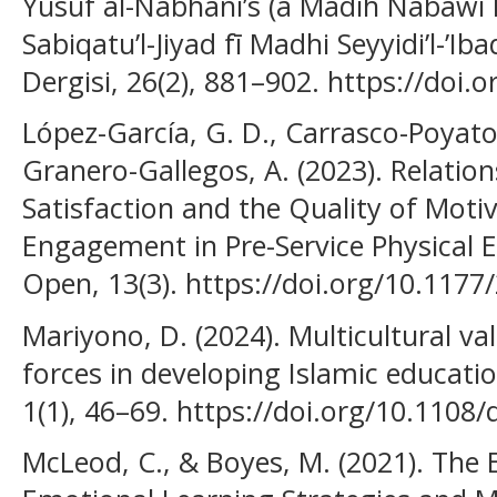
Yusuf al-Nabhanī’s (a Madīh Nabawī
Sabiqatu’l-Jiyad fī Madhi Seyyidi’l-’Ib
Dergisi, 26(2), 881–902. https://doi
López-García, G. D., Carrasco-Poyato
Granero-Gallegos, A. (2023). Relati
Satisfaction and the Quality of Mot
Engagement in Pre-Service Physical 
Open, 13(3). https://doi.org/10.11
Mariyono, D. (2024). Multicultural v
forces in developing Islamic educatio
1(1), 46–69. https://doi.org/10.1108
McLeod, C., & Boyes, M. (2021). The E