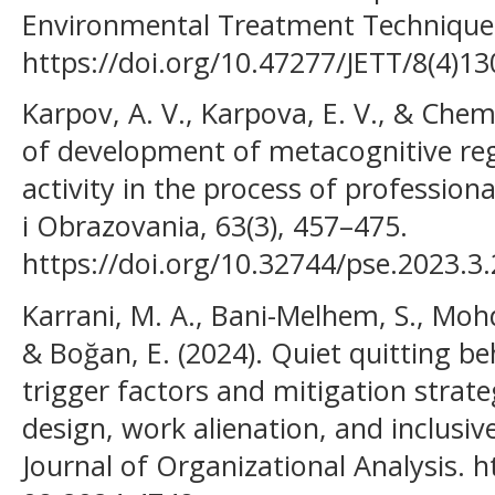
Environmental Treatment Techniques
https://doi.org/10.47277/JETT/8(4)13
Karpov, A. V., Karpova, E. V., & Chem
of development of metacognitive reg
activity in the process of professiona
i Obrazovania, 63(3), 457–475.
https://doi.org/10.32744/pse.2023.3
Karrani, M. A., Bani-Melhem, S., Mo
& Boğan, E. (2024). Quiet quitting be
trigger factors and mitigation strate
design, work alienation, and inclusiv
Journal of Organizational Analysis. h