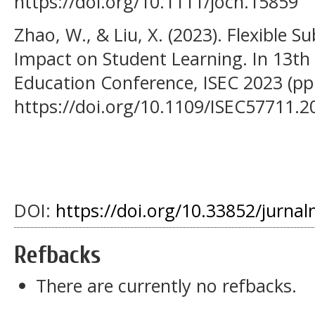
https://doi.org/10.1111/jocn.15859
Zhao, W., & Liu, X. (2023). Flexible S
Impact on Student Learning. In 13th
Education Conference, ISEC 2023 (pp.
https://doi.org/10.1109/ISEC57711.
DOI:
https://doi.org/10.33852/jurnal
Refbacks
There are currently no refbacks.