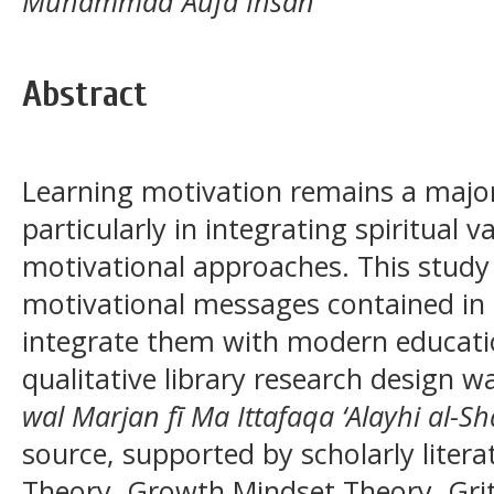
Muhammad Aufa Ihsan
Abstract
Learning motivation remains a major
particularly in integrating spiritual
motivational approaches. This stud
motivational messages contained in 
integrate them with modern educatio
qualitative library research design
wal Marjan fī Ma Ittafaqa ‘Alayhi al-S
source, supported by scholarly liter
Theory, Growth Mindset Theory, Gri