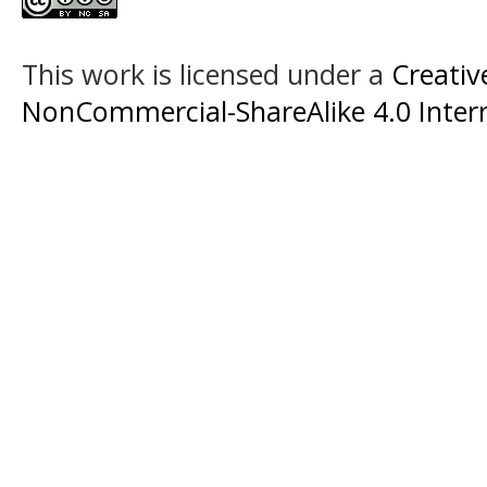
This work is licensed under a
Creati
NonCommercial-ShareAlike 4.0 Intern