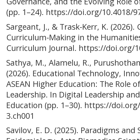
Governance, and the Evolving Role of
(pp. 1–24). https://doi.org/10.4018/
Sargeant, J., & Trask-Kerr, K. (2026)
Curriculum-Making in the Humanities
Curriculum Journal. https://doi.org/
Sathya, M., Alamelu, R., Purushothama
(2026). Educational Technology, Innov
ASEAN Higher Education: The Role of 
Leadership. In Digital Leadership an
Education (pp. 1–30). https://doi.or
3.ch001
Savilov, E. D. (2025). Paradigms and S