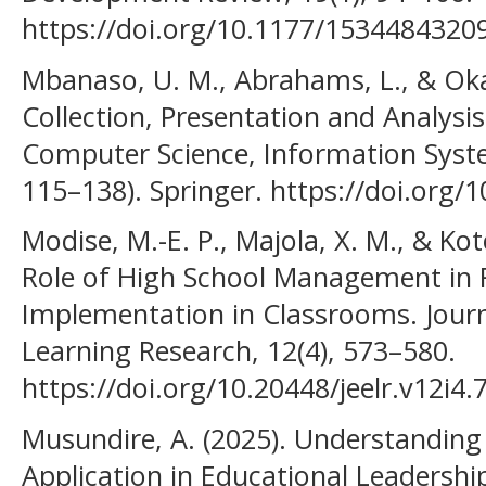
https://doi.org/10.1177/1534484320
Mbanaso, U. M., Abrahams, L., & Okaf
Collection, Presentation and Analysi
Computer Science, Information Syst
115–138). Springer. https://doi.org/
Modise, M.-E. P., Majola, X. M., & Koto
Role of High School Management in Fa
Implementation in Classrooms. Journ
Learning Research, 12(4), 573–580.
https://doi.org/10.20448/jeelr.v12i4.
Musundire, A. (2025). Understanding
Application in Educational Leaders