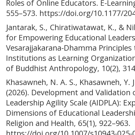
Roles of Online Educators. E-Learning
555–573. https://doi.org/10.1177/2
Jantarak, S., Chiratiwatawat, K., & Ni
for Empowering Educational Leaders
Vesarajjakarana-Dhamma Principles 
Institutions as Learning Organizations
of Buddhist Anthropology, 10(2), 31
Khasawneh, N. A. S., Khasawneh, Y. J
(2026). Development and Validation o
Leadership Agility Scale (AIDPLA): Exp
Dimensions of Educational Leadership
Religion and Health, 65(1), 922–963.
https://doi.org/10.1007/s10943-025-