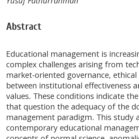
Yusuf Fathurrahman
Abstract
Educational management is increasi
complex challenges arising from tec
market-oriented governance, ethical
between institutional effectiveness 
values. These conditions indicate t
that question the adequacy of the d
management paradigm. This study a
contemporary educational managem
concepts of normal science, anomal