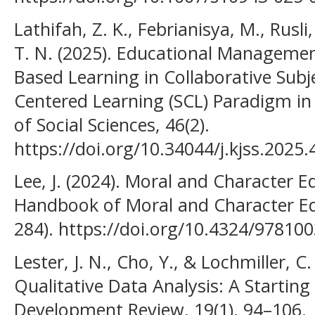
Lathifah, Z. K., Febrianisya, M., Rusli, 
T. N. (2025). Educational Managemen
Based Learning in Collaborative Subj
Centered Learning (SCL) Paradigm in 
of Social Sciences, 46(2).
https://doi.org/10.34044/j.kjss.2025.
Lee, J. (2024). Moral and Character E
Handbook of Moral and Character Edu
284). https://doi.org/10.4324/97810
Lester, J. N., Cho, Y., & Lochmiller, C
Qualitative Data Analysis: A Startin
Development Review, 19(1), 94–106.