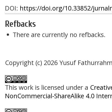
DOI:
https://doi.org/10.33852/jurnal
Refbacks
There are currently no refbacks.
Copyright (c) 2026 Yusuf Fathurrah
This work is licensed under a
Creati
NonCommercial-ShareAlike 4.0 Intern