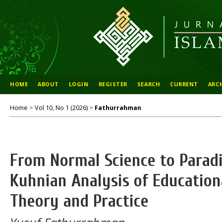
HOME
ABOUT
LOGIN
REGISTER
SEARCH
CURRENT
ARC
Home
>
Vol 10, No 1 (2026)
>
Fathurrahman
From Normal Science to Parad
Kuhnian Analysis of Educati
Theory and Practice