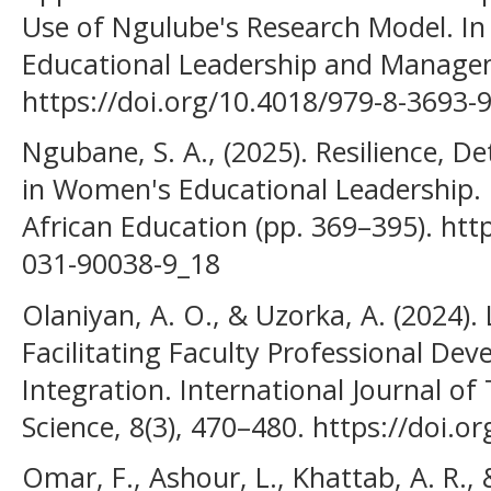
Use of Ngulube's Research Model. I
Educational Leadership and Managem
https://doi.org/10.4018/979-8-3693-
Ngubane, S. A., (2025). Resilience, 
in Women's Educational Leadership.
African Education (pp. 369–395). htt
031-90038-9_18
Olaniyan, A. O., & Uzorka, A. (2024). 
Facilitating Faculty Professional De
Integration. International Journal o
Science, 8(3), 470–480. https://doi.o
Omar, F., Ashour, L., Khattab, A. R.