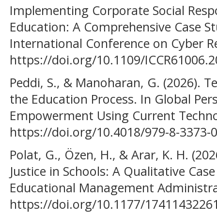
Implementing Corporate Social Respon
Education: A Comprehensive Case Stu
International Conference on Cyber Re
https://doi.org/10.1109/ICCR61006.
Peddi, S., & Manoharan, G. (2026). Te
the Education Process. In Global Pers
Empowerment Using Current Technol
https://doi.org/10.4018/979-8-3373-
Polat, G., Özen, H., & Arar, K. H. (202
Justice in Schools: A Qualitative Cas
Educational Management Administra
https://doi.org/10.1177/174114322