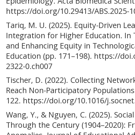
Epidemiology. Acta Biomedica Scienti
https://doi.org/10.29413/ABS.2025-1
Tariq, M. U. (2025). Equity-Driven L
Integration for Higher Education. In
and Enhancing Equity in Technologi
Education (pp. 171–198). https://doi
2322-0.ch007
Tischer, D. (2022). Collecting Netw
Reach Non-Participatory Populations.
122. https://doi.org/10.1016/j.socne
Wang, Y., & Nguyen, C. (2025). Social
Through the Century (1904–2020): F