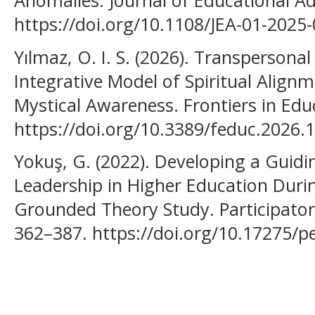
Anomalies. Journal of Educational Ad
https://doi.org/10.1108/JEA-01-2025
Yılmaz, O. I. S. (2026). Transpersona
Integrative Model of Spiritual Align
Mystical Awareness. Frontiers in Edu
https://doi.org/10.3389/feduc.2026.
Yokuş, G. (2022). Developing a Guidi
Leadership in Higher Education Duri
Grounded Theory Study. Participatory
362–387. https://doi.org/10.17275/pe