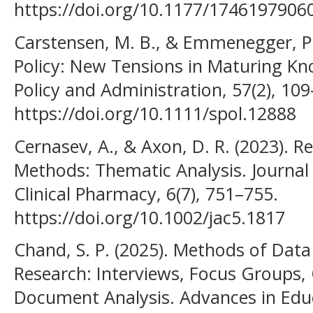
https://doi.org/10.1177/1746197906
Carstensen, M. B., & Emmenegger, P. 
Policy: New Tensions in Maturing Kn
Policy and Administration, 57(2), 10
https://doi.org/10.1111/spol.12888
Cernasev, A., & Axon, D. R. (2023). R
Methods: Thematic Analysis. Journal
Clinical Pharmacy, 6(7), 751–755.
https://doi.org/10.1002/jac5.1817
Chand, S. P. (2025). Methods of Data 
Research: Interviews, Focus Groups,
Document Analysis. Advances in Edu