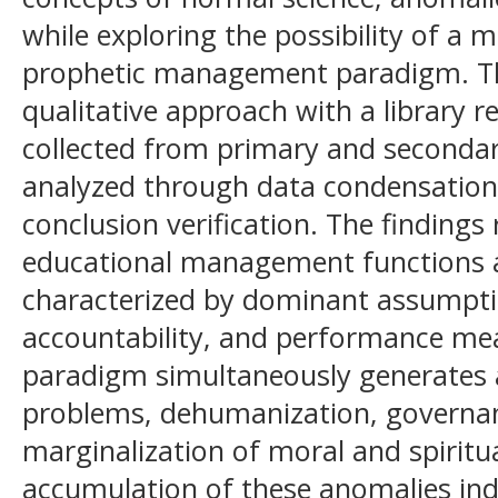
while exploring the possibility of a
prophetic management paradigm. T
qualitative approach with a library 
collected from primary and secondar
analyzed through data condensation,
conclusion verification. The finding
educational management functions a
characterized by dominant assumptio
accountability, and performance me
paradigm simultaneously generates a
problems, dehumanization, governa
marginalization of moral and spiritu
accumulation of these anomalies ind