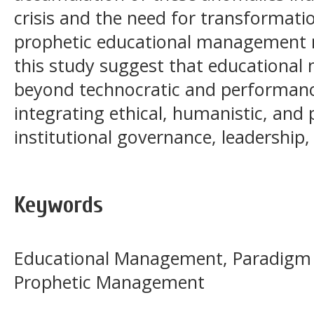
crisis and the need for transformat
prophetic educational management m
this study suggest that education
beyond technocratic and performanc
integrating ethical, humanistic, and 
institutional governance, leadership,
Keywords
Educational Management, Paradigm
Prophetic Management