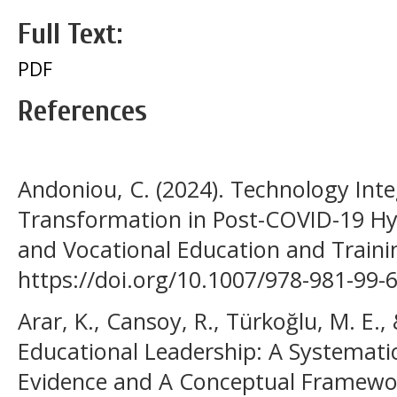
Full Text:
PDF
References
Andoniou, C. (2024). Technology Inte
Transformation in Post-COVID-19 Hyb
and Vocational Education and Trainin
https://doi.org/10.1007/978-981-99-
Arar, K., Cansoy, R., Türkoğlu, M. E., 
Educational Leadership: A Systemati
Evidence and A Conceptual Framewor