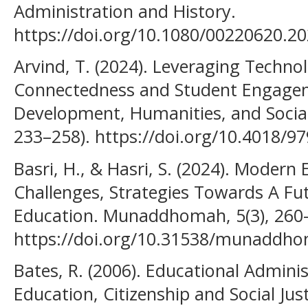
Administration and History.
https://doi.org/10.1080/00220620.2
Arvind, T. (2024). Leveraging Techn
Connectedness and Student Engagem
Development, Humanities, and Social 
233–258). https://doi.org/10.4018/9
Basri, H., & Hasri, S. (2024). Mode
Challenges, Strategies Towards A Fu
Education. Munaddhomah, 5(3), 260
https://doi.org/10.31538/munaddho
Bates, R. (2006). Educational Adminis
Education, Citizenship and Social Just