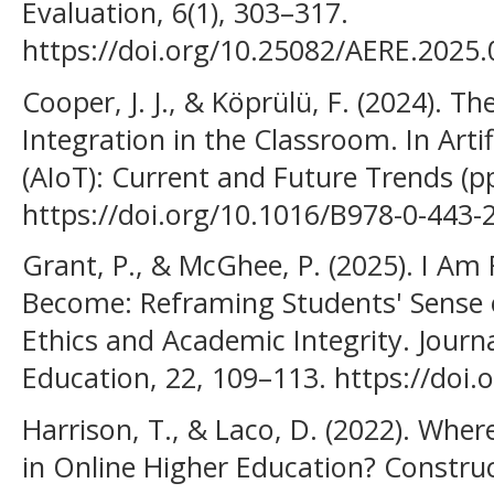
Evaluation, 6(1), 303–317.
https://doi.org/10.25082/AERE.2025.
Cooper, J. J., & Köprülü, F. (2024). T
Integration in the Classroom. In Artif
(AIoT): Current and Future Trends (p
https://doi.org/10.1016/B978-0-443-
Grant, P., & McGhee, P. (2025). I Am
Become: Reframing Students' Sense of
Ethics and Academic Integrity. Journa
Education, 22, 109–113. https://doi
Harrison, T., & Laco, D. (2022). Wher
in Online Higher Education? Construc