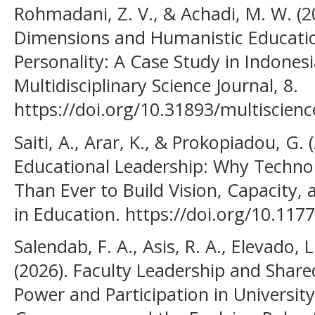
Rohmadani, Z. V., & Achadi, M. W. (20
Dimensions and Humanistic Educati
Personality: A Case Study in Indones
Multidisciplinary Science Journal, 8.
https://doi.org/10.31893/multiscien
Saiti, A., Arar, K., & Prokopiadou, G.
Educational Leadership: Why Techno
Than Ever to Build Vision, Capacity
in Education. https://doi.org/10.1
Salendab, F. A., Asis, R. A., Elevado, L
(2026). Faculty Leadership and Shar
Power and Participation in Universit