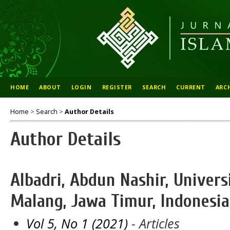
HOME
ABOUT
LOGIN
REGISTER
SEARCH
CURRENT
ARC
Home
>
Search
>
Author Details
Author Details
Albadri, Abdun Nashir, Univers
Malang, Jawa Timur, Indonesia
Vol 5, No 1 (2021)
- Articles