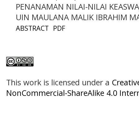
PENANAMAN NILAI-NILAI KEASWA
UIN MAULANA MALIK IBRAHIM 
ABSTRACT
PDF
This work is licensed under a
Creati
NonCommercial-ShareAlike 4.0 Intern