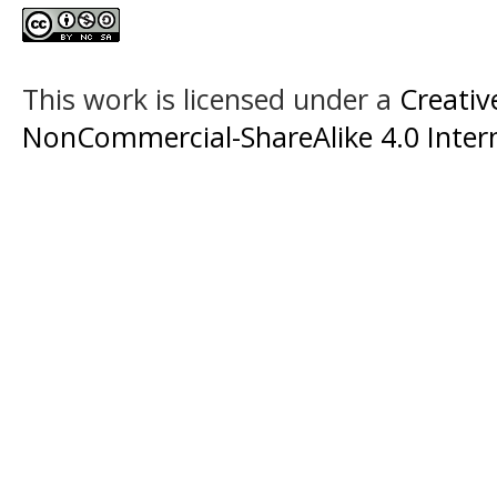
This work is licensed under a
Creati
NonCommercial-ShareAlike 4.0 Intern