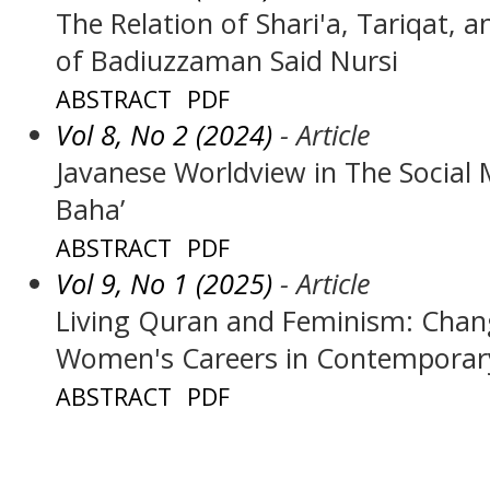
The Relation of Shari'a, Tariqat, 
of Badiuzzaman Said Nursi
ABSTRACT
PDF
Vol 8, No 2 (2024)
- Article
Javanese Worldview in The Socia
Baha’
ABSTRACT
PDF
Vol 9, No 1 (2025)
- Article
Living Quran and Feminism: Chang
Women's Careers in Contemporary
ABSTRACT
PDF