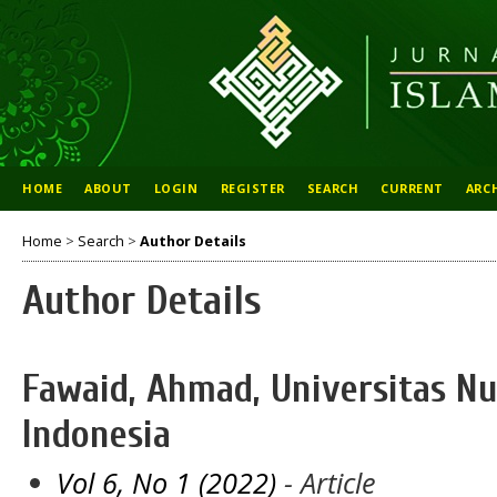
HOME
ABOUT
LOGIN
REGISTER
SEARCH
CURRENT
ARC
Home
>
Search
>
Author Details
Author Details
Fawaid, Ahmad, Universitas Nur
Indonesia
Vol 6, No 1 (2022)
- Article