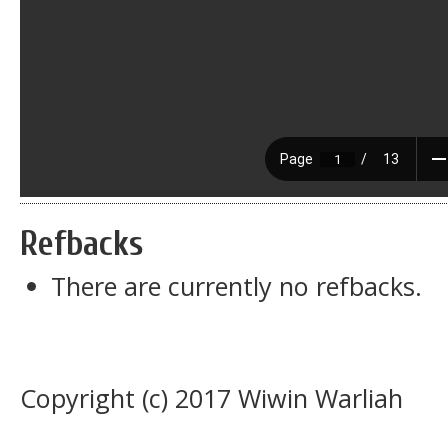
Refbacks
There are currently no refbacks.
Copyright (c) 2017 Wiwin Warliah