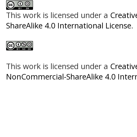
This work is licensed under a
Creati
ShareAlike 4.0 International License
.
This work is licensed under a
Creati
NonCommercial-ShareAlike 4.0 Intern