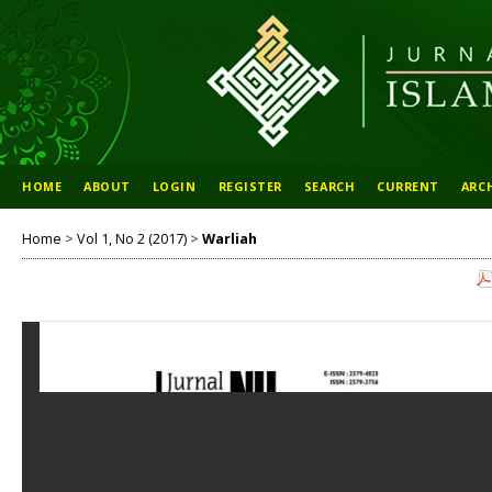
HOME
ABOUT
LOGIN
REGISTER
SEARCH
CURRENT
ARC
Home
>
Vol 1, No 2 (2017)
>
Warliah