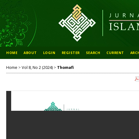
HOME
ABOUT
LOGIN
REGISTER
SEARCH
CURRENT
ARC
Home
>
Vol 8, No 2 (2024)
>
Thomafi