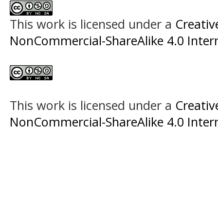
This work is licensed under a
Creati
NonCommercial-ShareAlike 4.0 Intern
This work is licensed under a
Creati
NonCommercial-ShareAlike 4.0 Intern