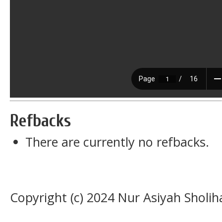
Refbacks
There are currently no refbacks.
Copyright (c) 2024 Nur Asiyah Sholi