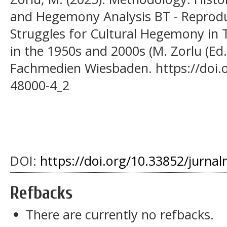
and Hegemony Analysis BT - Reprodu
Struggles for Cultural Hegemony in 
in the 1950s and 2000s (M. Zorlu (Ed.
Fachmedien Wiesbaden. https://doi.
48000-4_2
DOI:
https://doi.org/10.33852/jurnal
Refbacks
There are currently no refbacks.