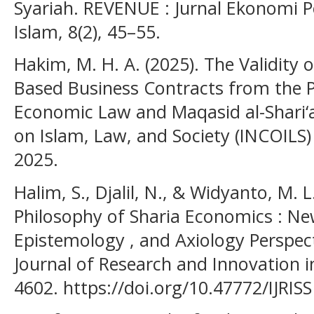
Syariah. REVENUE : Jurnal Ekonom
Islam, 8(2), 45–55.
Hakim, M. H. A. (2025). The Validity of 
Based Business Contracts from the P
Economic Law and Maqasid al-Shari‘a
on Islam, Law, and Society (INCOILS
2025.
Halim, S., Djalil, N., & Widyanto, M. 
Philosophy of Sharia Economics : Ne
Epistemology , and Axiology Perspecti
Journal of Research and Innovation in
4602. https://doi.org/10.47772/IJRISS