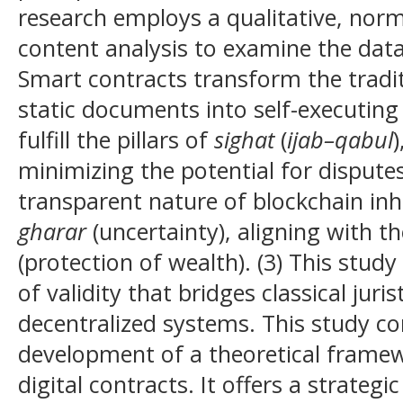
research employs a qualitative, norm
content analysis to examine the data.
Smart contracts transform the tradi
static documents into self-executing
fulfill the pillars of
sighat
(
ijab–qabul
minimizing the potential for disputes
transparent nature of blockchain inh
gharar
(uncertainty), aligning with th
(protection of wealth). (3) This stu
of validity that bridges classical juris
decentralized systems. This study co
development of a theoretical framew
digital contracts. It offers a strateg