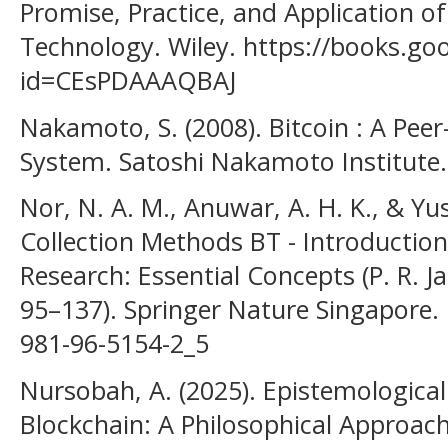
Promise, Practice, and Application of
Technology. Wiley. https://books.goo
id=CEsPDAAAQBAJ
Nakamoto, S. (2008). Bitcoin : A Peer
System. Satoshi Nakamoto Institute.
Nor, N. A. M., Anuwar, A. H. K., & Yus
Collection Methods BT - Introduction
Research: Essential Concepts (P. R. Ja
95–137). Springer Nature Singapore. 
981-96-5154-2_5
Nursobah, A. (2025). Epistemological
Blockchain: A Philosophical Approach