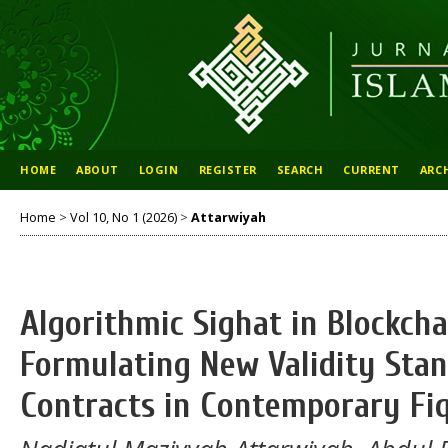
HOME
ABOUT
LOGIN
REGISTER
SEARCH
CURRENT
ARC
Home
>
Vol 10, No 1 (2026)
>
Attarwiyah
Algorithmic Sighat in Blockch
Formulating New Validity Stan
Contracts in Contemporary F