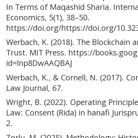
In Terms of Maqashid Sharia. Interna
Economics, 5(1), 38–50.
https://doi.org/https://doi.org/10.32
Werbach, K. (2018). The Blockchain 
Trust. MIT Press. https://books.goog
id=lnp8DwAAQBAJ
Werbach, K., & Cornell, N. (2017). C
Law Journal, 67.
Wright, B. (2022). Operating Principle
Law: Consent (Rida) in hanafi Jurisp
2.
Zorlu, M. (2025). Methodology: Hist