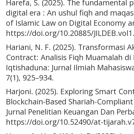
Harefa, S. (2025). The fundamental pr
digital era : An ushul fiqh and maqa
of Islamic Law on Digital Economy an
https://doi.org/10.20885/JILDEB.vol1.
Hariani, N. F. (2025). Transformasi
Contract: Analisis Fiqh Muamalah di 
Iqtishaduna: Jurnal Ilmiah Mahasis
7(1), 925–934.
Harjoni. (2025). Exploring Smart Cont
Blockchain-Based Shariah-Compliant
Jurnal Penelitian Keuangan Dan Perba
https://doi.org/10.52490/at-tijarah.v