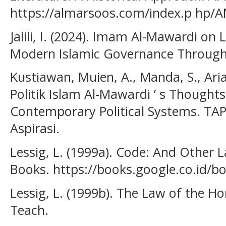
https://almarsoos.com/index.p hp/
Jalili, I. (2024). Imam Al-Mawardi on 
Modern Islamic Governance Through F
Kustiawan, Muien, A., Manda, S., Arian
Politik Islam Al-Mawardi ’ s Thoughts
Contemporary Political Systems. TAP
Aspirasi.
Lessig, L. (1999a). Code: And Other 
Books. https://books.google.co.id/
Lessig, L. (1999b). The Law of the H
Teach.