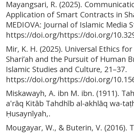
Mayangsari, R. (2025). Communicatio
Application of Smart Contracts in Sha
MEDIOVA: Journal of Islamic Media St
https://doi.org/https://doi.org/10.3
Mir, K. H. (2025). Universal Ethics fo
Shari’ah and the Pursuit of Human B
Islamic Studies and Culture, 21–37.
https://doi.org/https://doi.org/10.15
Miskawayh, A. ibn M. ibn. (1911). Tah
aʻrāq Kitāb Tahdhīb al-akhlāq wa-taṭhī
Ḥusaynīyah,.
Mougayar, W., & Buterin, V. (2016). 