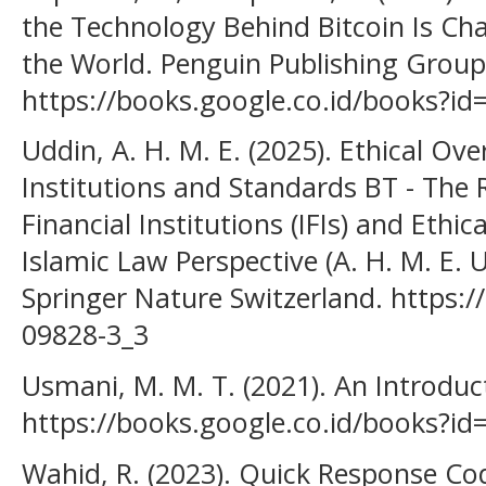
the Technology Behind Bitcoin Is Ch
the World. Penguin Publishing Group
https://books.google.co.id/books?
Uddin, A. H. M. E. (2025). Ethical Ove
Institutions and Standards BT - The 
Financial Institutions (IFIs) and Ethi
Islamic Law Perspective (A. H. M. E. U
Springer Nature Switzerland. https:/
09828-3_3
Usmani, M. M. T. (2021). An Introducti
https://books.google.co.id/books?i
Wahid, R. (2023). Quick Response Co