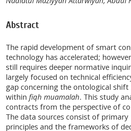
Nadiatul Maziyyah Attarwiyah, Abdul
Abstract
The rapid development of smart cont
technology has accelerated; however, 
still requires deeper normative inquir
largely focused on technical efficien
gap concerning the ontological shift 
within
fiqh muamalah
. This study an
contracts from the perspective of 
The data sources consist of primary li
principles and the frameworks of dec