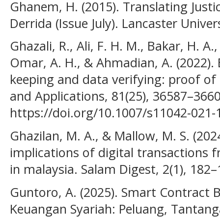
Ghanem, H. (2015). Translating Justi
Derrida (Issue July). Lancaster Univers
Ghazali, R., Ali, F. H. M., Bakar, H. A
Omar, A. H., & Ahmadian, A. (2022). 
keeping and data verifying: proof of
and Applications, 81(25), 36587–3660
https://doi.org/10.1007/s11042-021-
Ghazilan, M. A., & Mallow, M. S. (2024
implications of digital transactions 
in malaysia. Salam Digest, 2(1), 182–
Guntoro, A. (2025). Smart Contract 
Keuangan Syariah: Peluang, Tantang