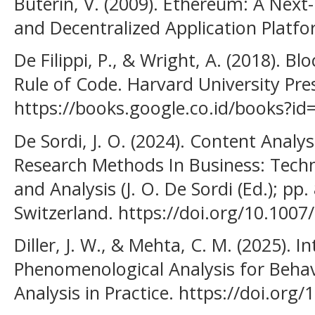
Buterin, V. (2009). Ethereum: A Nex
and Decentralized Application Platfo
De Filippi, P., & Wright, A. (2018). B
Rule of Code. Harvard University Pre
https://books.google.co.id/books?
De Sordi, J. O. (2024). Content Analy
Research Methods In Business: Techn
and Analysis (J. O. De Sordi (Ed.); pp
Switzerland. https://doi.org/10.100
Diller, J. W., & Mehta, C. M. (2025). I
Phenomenological Analysis for Behav
Analysis in Practice. https://doi.or