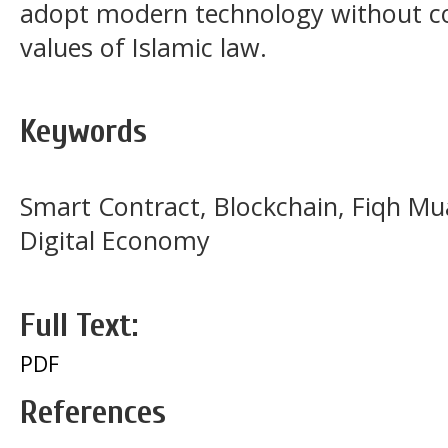
adopt modern technology without c
values of Islamic law.
Keywords
Smart Contract, Blockchain, Fiqh Mu
Digital Economy
Full Text:
PDF
References