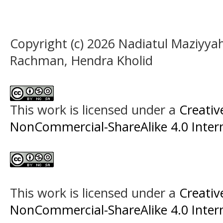
Copyright (c) 2026 Nadiatul Maziyya
Rachman, Hendra Kholid
This work is licensed under a
Creati
NonCommercial-ShareAlike 4.0 Intern
This work is licensed under a
Creati
NonCommercial-ShareAlike 4.0 Intern