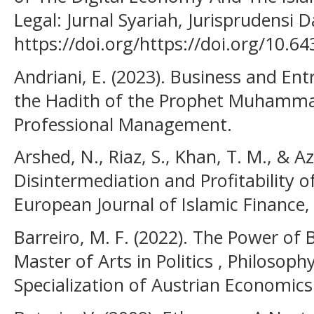
Legal: Jurnal Syariah, Jurisprudensi 
https://doi.org/https://doi.org/10.64
Andriani, E. (2023). Business and En
the Hadith of the Prophet Muhammad)
Professional Management.
Arshed, N., Riaz, S., Khan, T. M., & Az
Disintermediation and Profitability of
European Journal of Islamic Finance, 
Barreiro, M. F. (2022). The Power of 
Master of Arts in Politics , Philosop
Specialization of Austrian Economics 