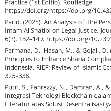
Practice (1st Editio). Routledge.
https://doi.org/https://doi.org/10.
Parid. (2025). An Analysis of The Per
Imam Al Shatibi on Legal Justice. Jo
6(2), 132–149. https://doi.org/10.239
Permana, D., Hasan, M., & Gojali, D. 
Principles to Enhance Sharia Complia
Indonesia. RIEF: Review of Islamic E
325–338.
Putri, S., Fahrezzy, N., Damran, A., &
Integrasi Teknologi Blockchain dala
Literatur atas Solusi Desentralisasi 