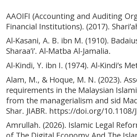
AAOIFI (Accounting and Auditing Org
Financial Institutions). (2017). Shari’
Al-Kasani, A. B. ibn M. (1910). Badaiu
Sharaa’i’. Al-Matba Al-Jamalia.
Al-Kindi, Y. ibn I. (1974). Al-Kindi’s 
Alam, M., & Hoque, M. N. (2023). Ass
requirements in the Malaysian Islami
from the managerialism and sid Maq a
Shar. JIABR. https://doi.org/10.1108
Amrullah. (2026). Islamic Legal Refo
of The Digital Economy And The Isla