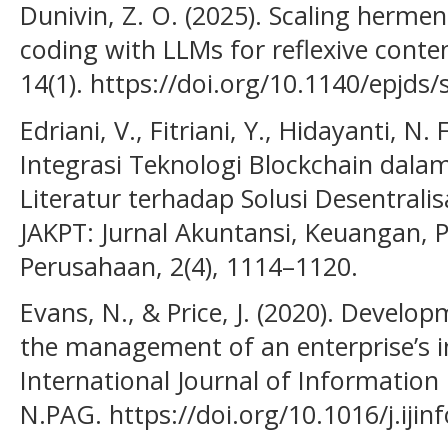
Dunivin, Z. O. (2025). Scaling hermen
coding with LLMs for reflexive conten
14(1). https://doi.org/10.1140/epjds
Edriani, V., Fitriani, Y., Hidayanti, N
Integrasi Teknologi Blockchain dala
Literatur terhadap Solusi Desentralis
JAKPT: Jurnal Akuntansi, Keuangan, 
Perusahaan, 2(4), 1114–1120.
Evans, N., & Price, J. (2020). Develop
the management of an enterprise’s i
International Journal of Informatio
N.PAG. https://doi.org/10.1016/j.iji