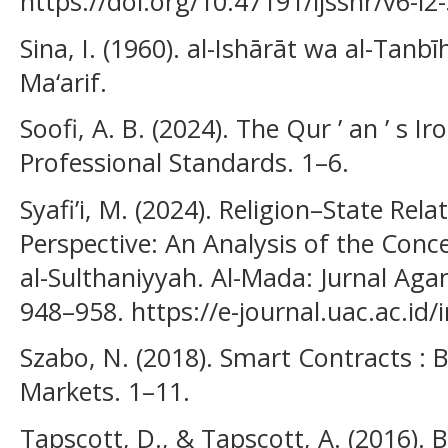
https://doi.org/10.47191/ijsshr/v6-i2
Sina, I. (1960). al-Ishārāt wa al-Tanbī
Ma‘arif.
Soofi, A. B. (2024). The Qur ’ an ’ s I
Professional Standards. 1–6.
Syafi’i, M. (2024). Religion–State Rela
Perspective: An Analysis of the Con
al-Sulthaniyyah. Al-Mada: Jurnal Aga
948–958. https://e-journal.uac.ac.id
Szabo, N. (2018). Smart Contracts : B
Markets. 1–11.
Tapscott, D., & Tapscott, A. (2016).