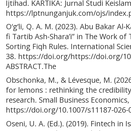
Ijtihad. KARTIKA: Jurnal Studi Keisla
https://lptnunganjuk.com/ojs/index.
O‘g‘li, Q. A. M. (2023). Abu Bakar Al-K
fi Tartib Ash-Shara’i” in The Work o
Sorting Fiqh Rules. International Sci
38. https://doi.org/https://doi.org
ABSTRACT.The
Obschonka, M., & Lévesque, M. (2026)
for lemons : rethinking the credibili
research. Small Business Economics,
https://doi.org/10.1007/s11187-026-
Oseni, U. A. (Ed.). (2019). Fintech in