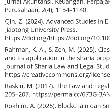
Jurnal Akuntansi, Keuangan, Perpaja
Perusahaan, 2(4), 1134–1140.
Qin, Z. (2024). Advanced Studies in 
Jiaotong University Press.
https://doi.org/https://doi.org/10.10
Rahman, K. A., & Zen, M. (2025). Class
and its application in the sharia pro
Journal of Sharia Law and Legal Studi
https://creativecommons.org/license
Raskin, M. (2017). The Law and Legali
205–207. https://perma.cc/673G-3A
Rokhim, A. (2026). Blockchain dan S