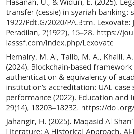
Hasanah, U., & Widuri, E. (2025). Leg
transfer (cessie) in syariah banking: 
1922/Pdt.G/2020/PA.Btm. Lexovate:
Peradilan, 2(1922), 15–28. https://jou
iasssf.com/index.php/Lexovate
Hemairy, M. Al, Talib, M. A., Khalil, 
(2024). Blockchain-based framework 
authentication & equivalency of acad
institution’s accreditation: UAE cas
performance (2022). Education and 
29(14), 18203–18232. https://doi.or
Jahangir, H. (2025). Maqāṣid Al-Sharīʿ
Literature: A Historical Approach. Al