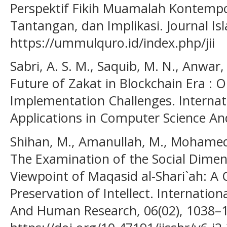
Perspektif Fikih Muamalah Kontempo
Tantangan, dan Implikasi. Journal Is
https://ummulquro.id/index.php/jii
Sabri, A. S. M., Saquib, M. N., Anwar, 
Future of Zakat in Blockchain Era : 
Implementation Challenges. Internati
Applications in Computer Science An
Shihan, M., Amanullah, M., Mohamed,
The Examination of the Social Dimen
Viewpoint of Maqasid al-Shari`ah: A 
Preservation of Intellect. Internation
And Human Research, 06(02), 1038–