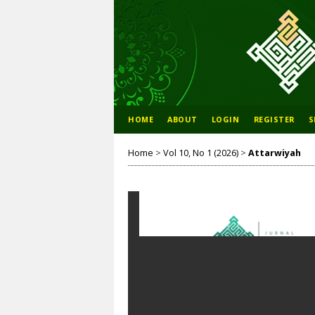
HOME
ABOUT
LOGIN
REGISTER
S
Home
>
Vol 10, No 1 (2026)
>
Attarwiyah