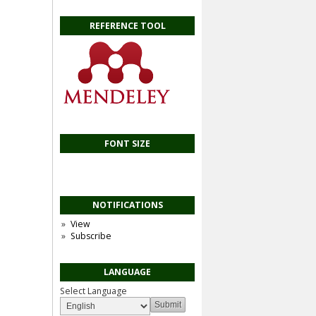
REFERENCE TOOL
FONT SIZE
NOTIFICATIONS
View
Subscribe
LANGUAGE
Select Language