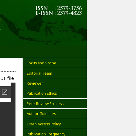
Focus and Scope
Editorial Team
DF file
Reviewer
Publication Ethics
Peer Review Process
Author Guidlines
Open Access Policy
Publication Frequency