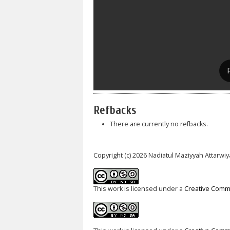
Refbacks
There are currently no refbacks.
Copyright (c) 2026 Nadiatul Maziyyah Attarw
This work is licensed under a
Creative Commo