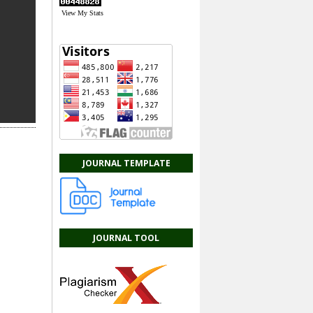
View My Stats
JOURNAL TEMPLATE
JOURNAL TOOL