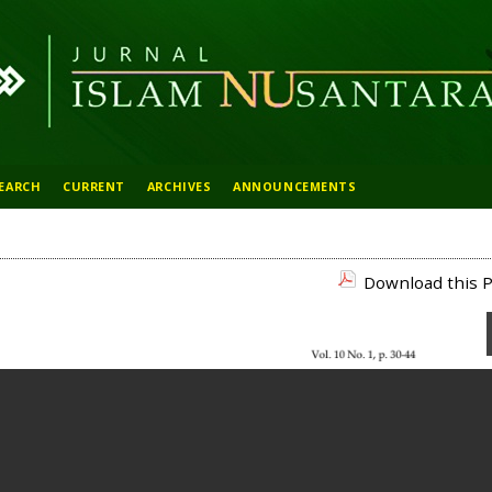
EARCH
CURRENT
ARCHIVES
ANNOUNCEMENTS
Download this P