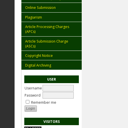
Online Submission
Plagiarism
Article Processing Charges
(APCs)
Article Submission Charge
(ASCs)
Copyright Notice
Digital Archiving
USER
Username
Password
Remember me
VISITORS