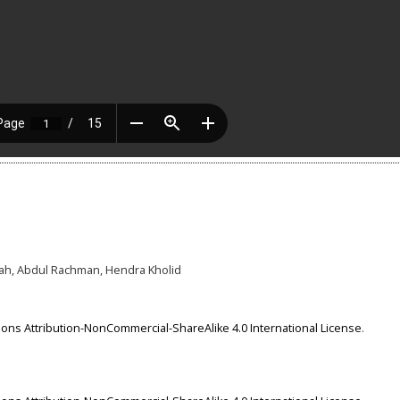
iyah, Abdul Rachman, Hendra Kholid
ns Attribution-NonCommercial-ShareAlike 4.0 International License
.