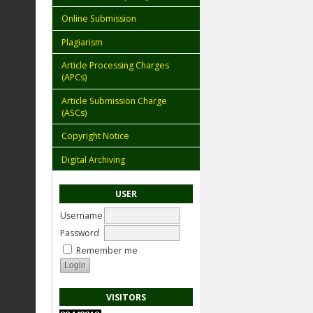
Online Submission
Plagiarism
Article Processing Charges
(APCs)
Article Submission Charge
(ASCs)
Copyright Notice
Digital Archiving
USER
Username
Password
Remember me
VISITORS