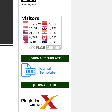
View My Stats
JOURNAL TEMPLATE
JOURNAL TOOL