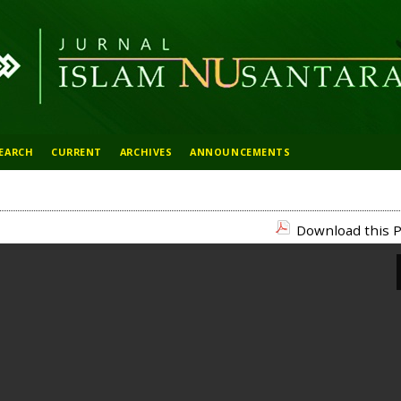
EARCH
CURRENT
ARCHIVES
ANNOUNCEMENTS
Download this P