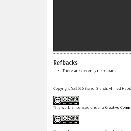
Refbacks
There are currently no refbacks.
Copyright (c) 2026 Siandi Siandi, Ahmad Habi
This work is licensed under a
Creative Commo