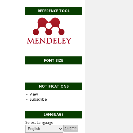
REFERENCE TOOL
FONT SIZE
NOTIFICATIONS
View
Subscribe
LANGUAGE
Select Language