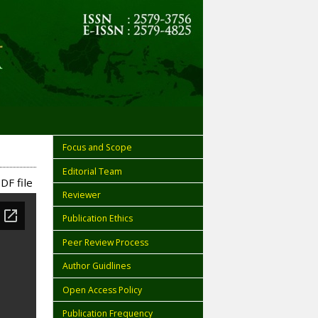
Focus and Scope
Editorial Team
DF file
Reviewer
Publication Ethics
Peer Review Process
Author Guidlines
Open Access Policy
Publication Frequency