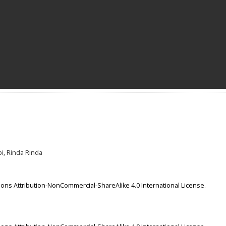
bi, Rinda Rinda
ns Attribution-NonCommercial-ShareAlike 4.0 International License
.