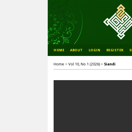
HOME
ABOUT
LOGIN
REGISTER
S
Home
>
Vol 10, No 1 (2026)
>
Siandi