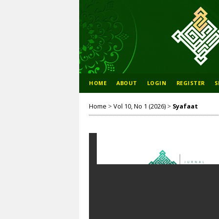
HOME
ABOUT
LOGIN
REGISTER
S
Home
>
Vol 10, No 1 (2026)
>
Syafaat