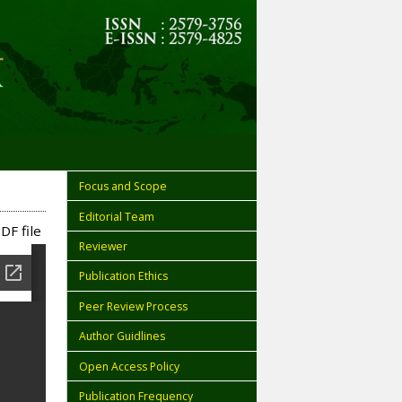
Focus and Scope
Editorial Team
DF file
Reviewer
Publication Ethics
Peer Review Process
Author Guidlines
Open Access Policy
Publication Frequency