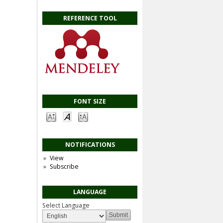
REFERENCE TOOL
FONT SIZE
NOTIFICATIONS
View
Subscribe
LANGUAGE
Select Language