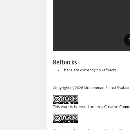
Refbacks
There are currently no refbacks.
Copyright (c) 2026 Muhammad Zainul Syafaat
This work is licensed under a
Creative Commo