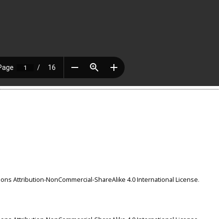
ns Attribution-NonCommercial-ShareAlike 4.0 International License
.