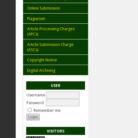
Online Submission
Plagiarism
Article Processing Charges
(APCs)
Article Submission Charge
(ASCs)
Copyright Notice
Digital Archiving
USER
Username
Password
Remember me
VISITORS