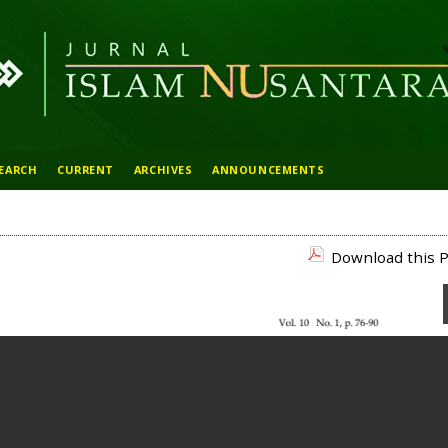
EARCH
CURRENT
ARCHIVES
ANNOUNCEMENTS
Download this P