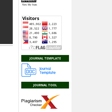
View My Stats
JOURNAL TEMPLATE
JOURNAL TOOL