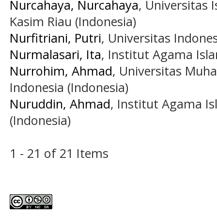
Nurcahaya, Nurcahaya
, Universitas 
Kasim Riau (Indonesia)
Nurfitriani, Putri
, Universitas Indones
Nurmalasari, Ita
, Institut Agama Is
Nurrohim, Ahmad
, Universitas Muh
Indonesia (Indonesia)
Nuruddin, Ahmad
, Institut Agama I
(Indonesia)
1 - 21 of 21 Items