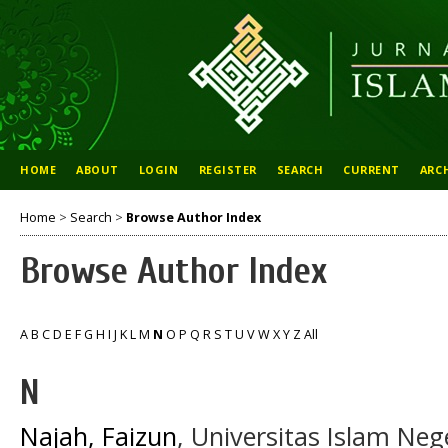
HOME
ABOUT
LOGIN
REGISTER
SEARCH
CURRENT
ARC
Home
>
Search
>
Browse Author Index
Browse Author Index
A
B
C
D
E
F
G
H
I
J
K
L
M
N
O
P
Q
R
S
T
U
V
W
X
Y
Z
All
N
Najah, Faizun
, Universitas Islam Ne