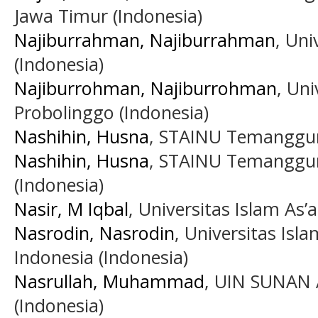
Jawa Timur (Indonesia)
Najiburrahman, Najiburrahman
, Uni
(Indonesia)
Najiburrohman, Najiburrohman
, Uni
Probolinggo (Indonesia)
Nashihin, Husna
, STAINU Temanggun
Nashihin, Husna
, STAINU Temanggun
(Indonesia)
Nasir, M Iqbal
, Universitas Islam As
Nasrodin, Nasrodin
, Universitas Is
Indonesia (Indonesia)
Nasrullah, Muhammad
, UIN SUNAN
(Indonesia)