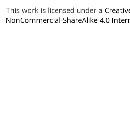
This work is licensed under a
Creati
NonCommercial-ShareAlike 4.0 Intern