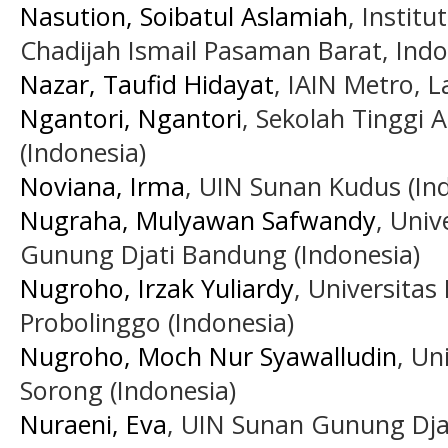
Nasution, Soibatul Aslamiah
, Instit
Chadijah Ismail Pasaman Barat, Indo
Nazar, Taufid Hidayat
, IAIN Metro, 
Ngantori, Ngantori
, Sekolah Tinggi 
(Indonesia)
Noviana, Irma
, UIN Sunan Kudus (In
Nugraha, Mulyawan Safwandy
, Univ
Gunung Djati Bandung (Indonesia)
Nugroho, Irzak Yuliardy
, Universitas
Probolinggo (Indonesia)
Nugroho, Moch Nur Syawalludin
, U
Sorong (Indonesia)
Nuraeni, Eva
, UIN Sunan Gunung Dja