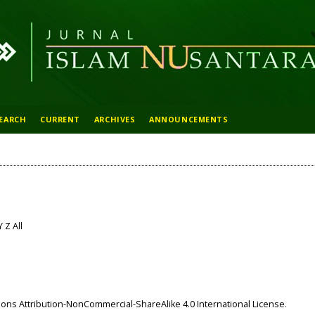
EARCH
CURRENT
ARCHIVES
ANNOUNCEMENTS
Y
Z
All
ns Attribution-NonCommercial-ShareAlike 4.0 International License
.