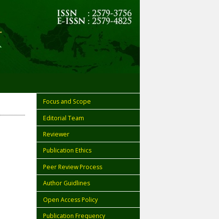
Focus and Scope
Editorial Team
Reviewer
Publication Ethics
Peer Review Process
Author Guidlines
Open Access Policy
Publication Frequency