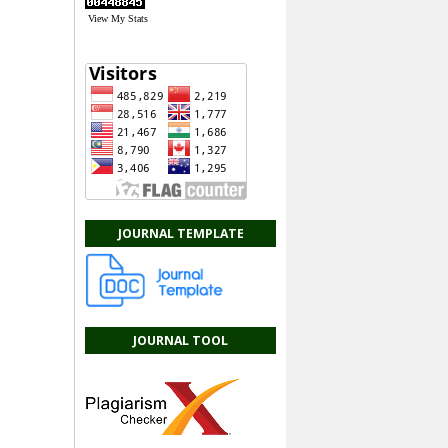
View My Stats
JOURNAL TEMPLATE
JOURNAL TOOL