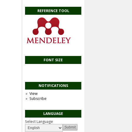
REFERENCE TOOL
FONT SIZE
NOTIFICATIONS
View
Subscribe
LANGUAGE
Select Language