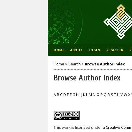
HOME
ABOUT
LOGIN
REGISTER
S
Home
>
Search
>
Browse Author Index
Browse Author Index
A
B
C
D
E
F
G
H
I
J
K
L
M
N
O
P
Q
R
S
T
U
V
W
X
This work is licensed under a
Creative Commo