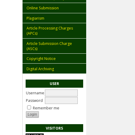
Online Submission
Plagiarism
Article Processing Charges
(APCs)
Article Submission Charge
(ASCs)
Copyright Notice
Digital Archiving
USER
Username
Password
Remember me
VISITORS