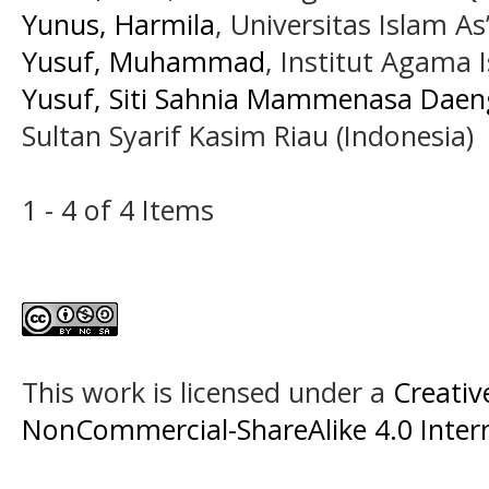
Yunus, Harmila
, Universitas Islam A
Yusuf, Muhammad
, Institut Agama 
Yusuf, Siti Sahnia Mammenasa Daen
Sultan Syarif Kasim Riau (Indonesia)
1 - 4 of 4 Items
This work is licensed under a
Creati
NonCommercial-ShareAlike 4.0 Intern