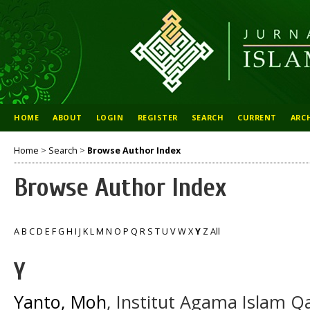
HOME
ABOUT
LOGIN
REGISTER
SEARCH
CURRENT
ARC
Home
>
Search
>
Browse Author Index
Browse Author Index
A
B
C
D
E
F
G
H
I
J
K
L
M
N
O
P
Q
R
S
T
U
V
W
X
Y
Z
All
Y
Yanto, Moh
, Institut Agama Islam 