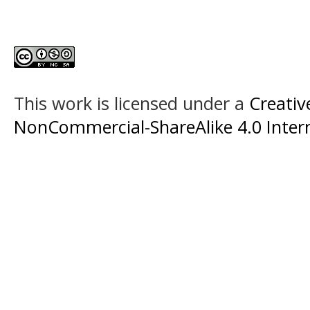
This work is licensed under a
Creati
NonCommercial-ShareAlike 4.0 Intern