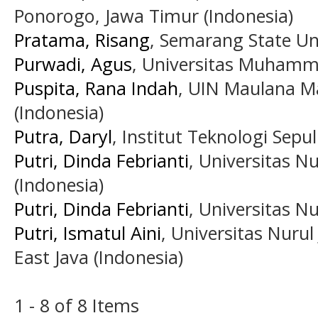
Ponorogo, Jawa Timur (Indonesia)
Pratama, Risang
, Semarang State Uni
Purwadi, Agus
, Universitas Muhamm
Puspita, Rana Indah
, UIN Maulana M
(Indonesia)
Putra, Daryl
, Institut Teknologi Se
Putri, Dinda Febrianti
, Universitas N
(Indonesia)
Putri, Dinda Febrianti
, Universitas Nu
Putri, Ismatul Aini
, Universitas Nurul
East Java (Indonesia)
1 - 8 of 8 Items