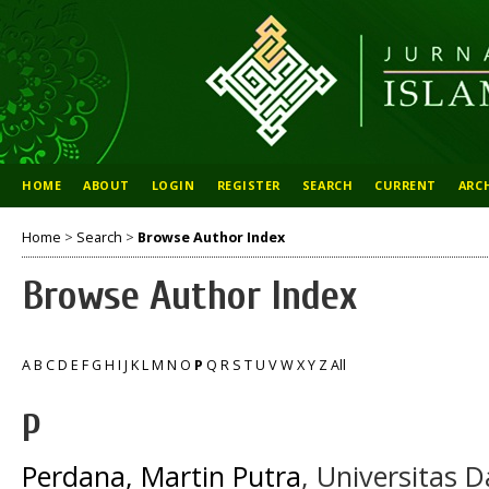
HOME
ABOUT
LOGIN
REGISTER
SEARCH
CURRENT
ARC
Home
>
Search
>
Browse Author Index
Browse Author Index
A
B
C
D
E
F
G
H
I
J
K
L
M
N
O
P
Q
R
S
T
U
V
W
X
Y
Z
All
P
Perdana, Martin Putra
, Universitas 